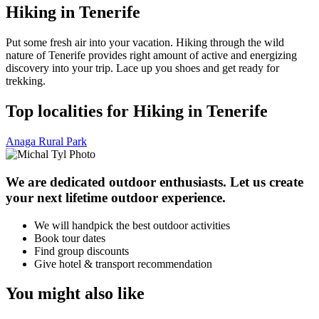
Hiking in Tenerife
Put some fresh air into your vacation. Hiking through the wild
nature of Tenerife provides right amount of active and energizing
discovery into your trip. Lace up you shoes and get ready for
trekking.
Top localities for Hiking in Tenerife
Anaga Rural Park
We are dedicated outdoor enthusiasts. Let us create
your next lifetime outdoor experience.
We will handpick the best outdoor activities
Book tour dates
Find group discounts
Give hotel & transport recommendation
You might also like