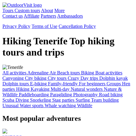
Tours
Custom tours
About
More
Contact us
Affiliate
Partners
Ambassadors
Privacy Policy
Terms of Use
Cancellation Policy
Hiking Tenerife
Top hiking
tours and trips
All activities
Adrenaline
Air
Beach tours
Biking
Boat activities
Canyoning
City biking
City tours
Crazy
Day trips
Dolphin kayak
Dolphin tours
E-biking
Family-friendly
For beginners
Groups
Hen
parties
Hiking
Kayaking
Multi-day
Natural wonders
Nature &
Wildlife
Paddleboarding
Paragliding
Photography
Road biking
Scuba Diving
Snorkeling
Stag parties
Surfing
Team building
Unusual
Water sports
Whale watching
Wildlife
Most popular adventures