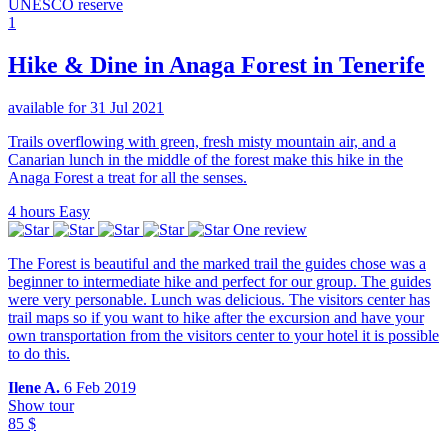
UNESCO reserve
1
Hike & Dine in Anaga Forest in Tenerife
available for 31 Jul 2021
Trails overflowing with green, fresh misty mountain air, and a
Canarian lunch in the middle of the forest make this hike in the
Anaga Forest a treat for all the senses.
4 hours
Easy
One review
The Forest is beautiful and the marked trail the guides chose was a
beginner to intermediate hike and perfect for our group. The guides
were very personable. Lunch was delicious. The visitors center has
trail maps so if you want to hike after the excursion and have your
own transportation from the visitors center to your hotel it is possible
to do this.
Ilene A.
6 Feb 2019
Show tour
85 $