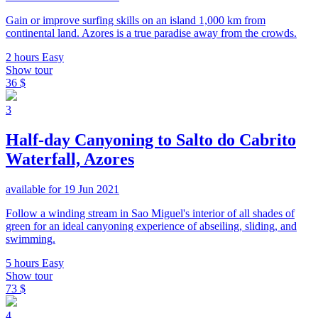
Gain or improve surfing skills on an island 1,000 km from
continental land. Azores is a true paradise away from the crowds.
2 hours
Easy
Show tour
36 $
3
Half-day Canyoning to Salto do Cabrito
Waterfall, Azores
available for 19 Jun 2021
Follow a winding stream in Sao Miguel's interior of all shades of
green for an ideal canyoning experience of abseiling, sliding, and
swimming.
5 hours
Easy
Show tour
73 $
4