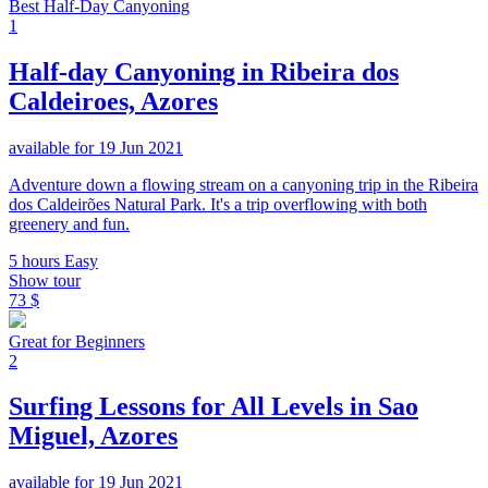
Best Half-Day Canyoning
1
Half-day Canyoning in Ribeira dos
Caldeiroes, Azores
available for 19 Jun 2021
Adventure down a flowing stream on a canyoning trip in the Ribeira
dos Caldeirões Natural Park. It's a trip overflowing with both
greenery and fun.
5 hours
Easy
Show tour
73 $
Great for Beginners
2
Surfing Lessons for All Levels in Sao
Miguel, Azores
available for 19 Jun 2021