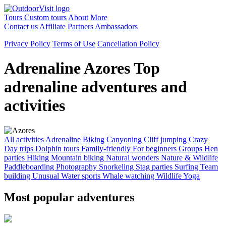
Tours
Custom tours
About
More
Contact us
Affiliate
Partners
Ambassadors
Privacy Policy
Terms of Use
Cancellation Policy
Adrenaline Azores
Top
adrenaline adventures and
activities
All activities
Adrenaline
Biking
Canyoning
Cliff jumping
Crazy
Day trips
Dolphin tours
Family-friendly
For beginners
Groups
Hen
parties
Hiking
Mountain biking
Natural wonders
Nature & Wildlife
Paddleboarding
Photography
Snorkeling
Stag parties
Surfing
Team
building
Unusual
Water sports
Whale watching
Wildlife
Yoga
Most popular adventures