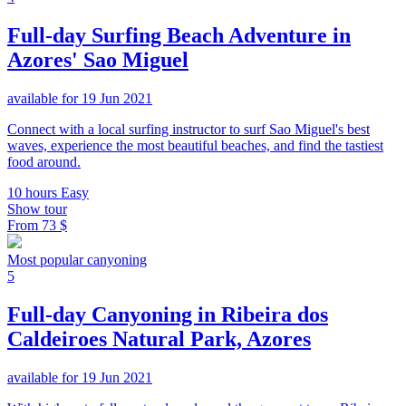
Full-day Surfing Beach Adventure in
Azores' Sao Miguel
available for 19 Jun 2021
Connect with a local surfing instructor to surf Sao Miguel's best
waves, experience the most beautiful beaches, and find the tastiest
food around.
10 hours
Easy
Show tour
From
73 $
Most popular canyoning
5
Full-day Canyoning in Ribeira dos
Caldeiroes Natural Park, Azores
available for 19 Jun 2021