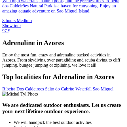
With high waterfalls, natural pools, and the greenest trees, Ribeira
dos Caldeirões Natural Park is a haven for canyoning. Enjoy an
amazing aquatic adventure on Sao Miguel Island.
8 hours
Medium
Show tour
97 $
Adrenaline in Azores
Enjoy the most fun, crazy and adrenaline packed activities in
Azores. From skydiving over paragliding and scuba diving to cliff
jumping, bungee jumping or ziplining, we love it all!
Top localities for Adrenaline in Azores
Ribeira Dos Caldeiroes
Salto do Cabrito Waterfall
Sao Miguel
We are dedicated outdoor enthusiasts. Let us create
your next lifetime outdoor experience.
We will handpick the best outdoor activities