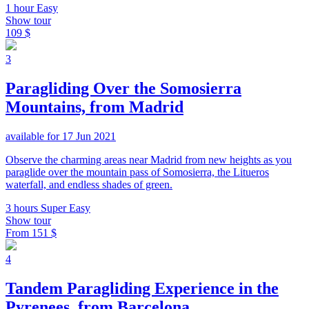
1 hour
Easy
Show tour
109 $
3
Paragliding Over the Somosierra
Mountains, from Madrid
available for 17 Jun 2021
Observe the charming areas near Madrid from new heights as you
paraglide over the mountain pass of Somosierra, the Litueros
waterfall, and endless shades of green.
3 hours
Super Easy
Show tour
From
151 $
4
Tandem Paragliding Experience in the
Pyrenees, from Barcelona