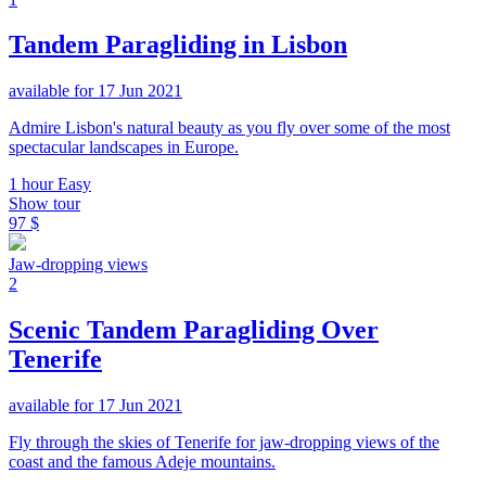
Tandem Paragliding in Lisbon
available for 17 Jun 2021
Admire Lisbon's natural beauty as you fly over some of the most
spectacular landscapes in Europe.
1 hour
Easy
Show tour
97 $
Jaw-dropping views
2
Scenic Tandem Paragliding Over
Tenerife
available for 17 Jun 2021
Fly through the skies of Tenerife for jaw-dropping views of the
coast and the famous Adeje mountains.