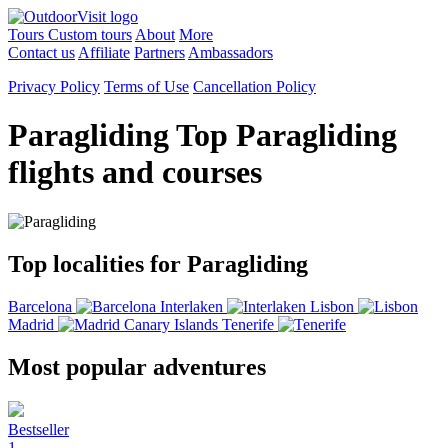
Tours
Custom tours
About
More
Contact us
Affiliate
Partners
Ambassadors
Privacy Policy
Terms of Use
Cancellation Policy
Paragliding
Top Paragliding
flights and courses
Top localities for Paragliding
Barcelona
Interlaken
Lisbon
Madrid
Canary Islands
Tenerife
Most popular adventures
Bestseller
1