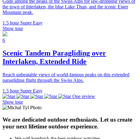
Glide among the peaks of the Swiss Alps for jaw-dropping views of
the town of Interlaken, the blue Lake Thun, and the iconic Eiger
Mountain peak.
1.5 hour
Super Easy
Show tour
6
Scenic Tandem Paragliding over
Interlaken, Extended Ride
Reach unbeatable views of world-famous peaks on this extended
paragliding flight through the Swiss Alps.
1.5 hour
Super Easy
One review
Show tour
We are dedicated outdoor enthusiasts. Let us create
your next lifetime outdoor experience.
We will handpick the best outdoor activities