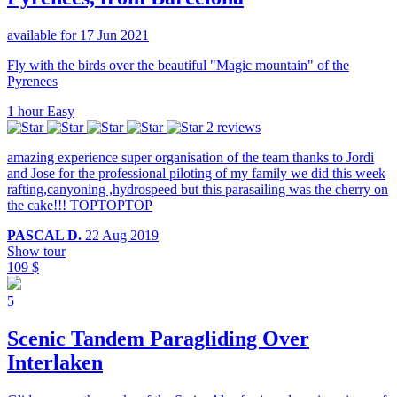
available for 17 Jun 2021
Fly with the birds over the beautiful "Magic mountain" of the
Pyrenees
1 hour
Easy
2 reviews
amazing experience super organisation of the team thanks to Jordi
and Jose for the professional piloting of my family we did this week
rafting,canyoning ,hydrospeed but this parasailing was the cherry on
the cake!!! TOPTOPTOP
PASCAL D.
22 Aug 2019
Show tour
109 $
5
Scenic Tandem Paragliding Over
Interlaken