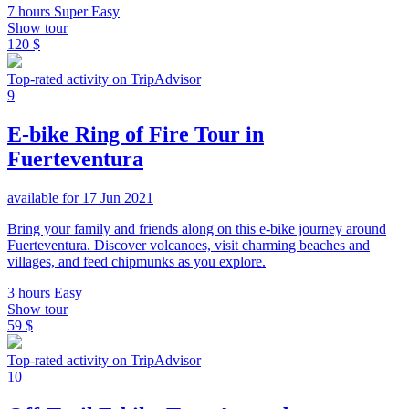
7 hours
Super Easy
Show tour
120 $
Top-rated activity on TripAdvisor
9
E-bike Ring of Fire Tour in
Fuerteventura
available for 17 Jun 2021
Bring your family and friends along on this e-bike journey around
Fuerteventura. Discover volcanoes, visit charming beaches and
villages, and feed chipmunks as you explore.
3 hours
Easy
Show tour
59 $
Top-rated activity on TripAdvisor
10