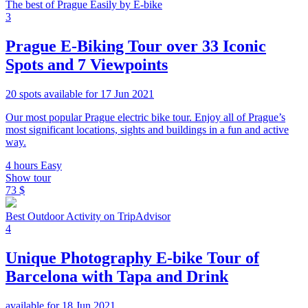
The best of Prague Easily by E-bike
3
Prague E-Biking Tour over 33 Iconic
Spots and 7 Viewpoints
20 spots available for 17 Jun 2021
Our most popular Prague electric bike tour. Enjoy all of Prague’s
most significant locations, sights and buildings in a fun and active
way.
4 hours
Easy
Show tour
73 $
Best Outdoor Activity on TripAdvisor
4
Unique Photography E-bike Tour of
Barcelona with Tapa and Drink
available for 18 Jun 2021