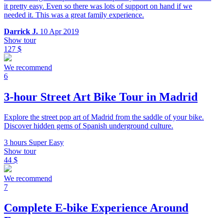
it pretty easy. Even so there was lots of support on hand if we
needed it. This was a great family experience.
Darrick J.
10 Apr 2019
Show tour
127 $
We recommend
6
3-hour Street Art Bike Tour in Madrid
Explore the street pop art of Madrid from the saddle of your bike.
Discover hidden gems of Spanish underground culture.
3 hours
Super Easy
Show tour
44 $
We recommend
7
Complete E-bike Experience Around