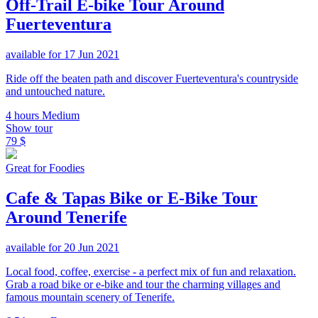
Off-Trail E-bike Tour Around
Fuerteventura
available for 17 Jun 2021
Ride off the beaten path and discover Fuerteventura's countryside
and untouched nature.
4 hours
Medium
Show tour
79 $
Great for Foodies
Cafe & Tapas Bike or E-Bike Tour
Around Tenerife
available for 20 Jun 2021
Local food, coffee, exercise - a perfect mix of fun and relaxation.
Grab a road bike or e-bike and tour the charming villages and
famous mountain scenery of Tenerife.