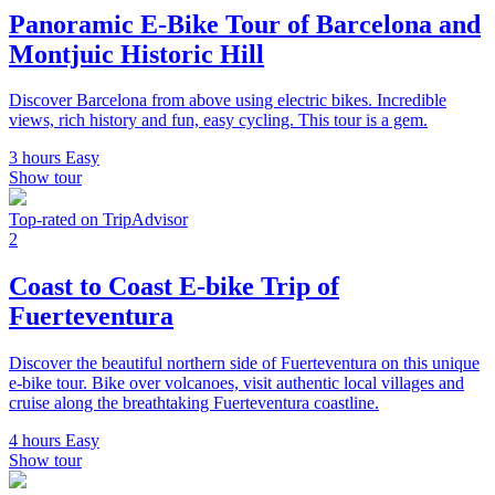
Panoramic E-Bike Tour of Barcelona and
Montjuic Historic Hill
Discover Barcelona from above using electric bikes. Incredible
views, rich history and fun, easy cycling. This tour is a gem.
3 hours
Easy
Show tour
Top-rated on TripAdvisor
2
Coast to Coast E-bike Trip of
Fuerteventura
Discover the beautiful northern side of Fuerteventura on this unique
e-bike tour. Bike over volcanoes, visit authentic local villages and
cruise along the breathtaking Fuerteventura coastline.
4 hours
Easy
Show tour