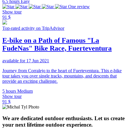
6.5 hours
Easy
One review
Show tour
91 $
Top-rated activity on TripAdvisor
E-bike on a Path of Famous "La
FudeNas" Bike Race, Fuerteventura
available for 17 Jun 2021
Journey from Corralejo to the heart of Fuerteventura. This e-bike
tour takes you over single tracks, mountains, and descents that
provide an exciting challenge.
5 hours
Medium
Show tour
91 $
We are dedicated outdoor enthusiasts. Let us create
your next lifetime outdoor experience.