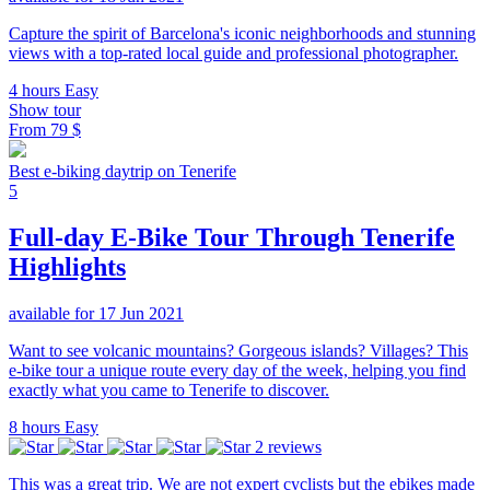
Capture the spirit of Barcelona's iconic neighborhoods and stunning
views with a top-rated local guide and professional photographer.
4 hours
Easy
Show tour
From
79 $
Best e-biking daytrip on Tenerife
5
Full-day E-Bike Tour Through Tenerife
Highlights
available for 17 Jun 2021
Want to see volcanic mountains? Gorgeous islands? Villages? This
e-bike tour a unique route every day of the week, helping you find
exactly what you came to Tenerife to discover.
8 hours
Easy
2 reviews
This was a great trip. We are not expert cyclists but the ebikes made