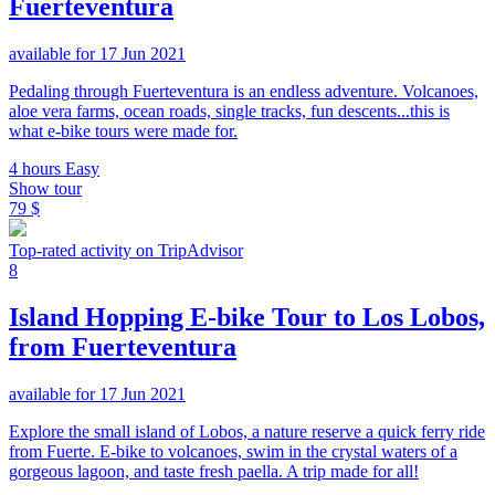
Fuerteventura
available for 17 Jun 2021
Pedaling through Fuerteventura is an endless adventure. Volcanoes,
aloe vera farms, ocean roads, single tracks, fun descents...this is
what e-bike tours were made for.
4 hours
Easy
Show tour
79 $
Top-rated activity on TripAdvisor
8
Island Hopping E-bike Tour to Los Lobos,
from Fuerteventura
available for 17 Jun 2021
Explore the small island of Lobos, a nature reserve a quick ferry ride
from Fuerte. E-bike to volcanoes, swim in the crystal waters of a
gorgeous lagoon, and taste fresh paella. A trip made for all!