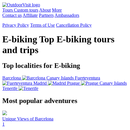
Tours
Custom tours
About
More
Contact us
Affiliate
Partners
Ambassadors
Privacy Policy
Terms of Use
Cancellation Policy
E-biking
Top E-biking tours
and trips
Top localities for E-biking
Barcelona
Canary Islands
Fuerteventura
Madrid
Prague
Canary Islands
Tenerife
Most popular adventures
Unique Views of Barcelona
1