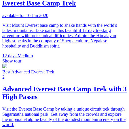
Everest Base Camp Trek
available for 10 Jun 2020
Visit Mount Everest base camp to shake hands with the world's
tallest mountains. Take part in this beautiful 12-day trekking
adventure with no technical difficulties. Admire the Himalayan
highest peaks in the company of Sherpa culture, Nepalese
hospitality and Buddhism spirit.
12 days
Medium
Show tour
Best Advanced Everest Trek
2
Advanced Everest Base Camp Trek with 3
High Passes
Visit the Everest Base Camp by taking a unique circuit trek through
Sagarmatha national park. Get away from the crowds and explore
the unparallel alpine beauty of the grandest mountain scenery on the
world.