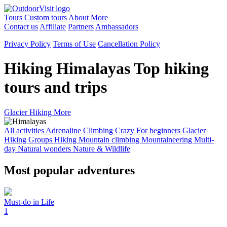
Tours
Custom tours
About
More
Contact us
Affiliate
Partners
Ambassadors
Privacy Policy
Terms of Use
Cancellation Policy
Hiking Himalayas
Top hiking
tours and trips
Glacier Hiking
More
All activities
Adrenaline
Climbing
Crazy
For beginners
Glacier
Hiking
Groups
Hiking
Mountain climbing
Mountaineering
Multi-
day
Natural wonders
Nature & Wildlife
Most popular adventures
Must-do in Life
1