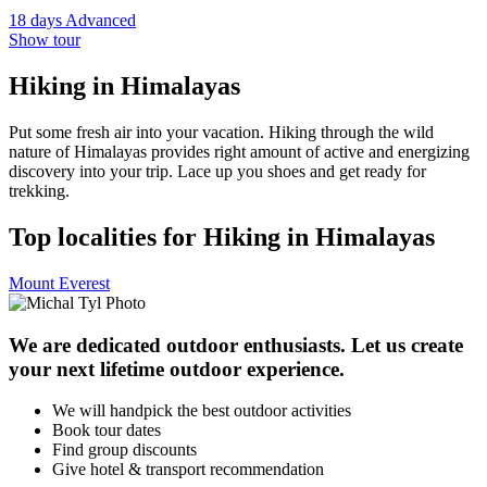
18 days
Advanced
Show tour
Hiking in Himalayas
Put some fresh air into your vacation. Hiking through the wild
nature of Himalayas provides right amount of active and energizing
discovery into your trip. Lace up you shoes and get ready for
trekking.
Top localities for Hiking in Himalayas
Mount Everest
We are dedicated outdoor enthusiasts. Let us create
your next lifetime outdoor experience.
We will handpick the best outdoor activities
Book tour dates
Find group discounts
Give hotel & transport recommendation