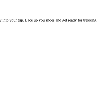
y into your trip. Lace up you shoes and get ready for trekking.