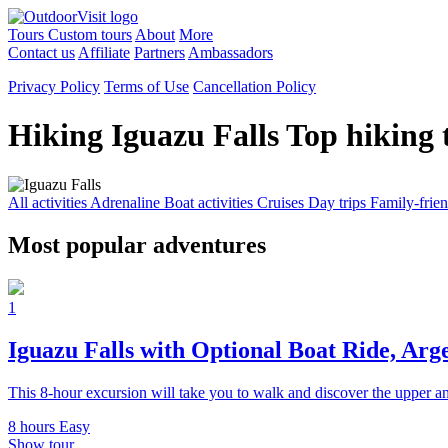
Tours
Custom tours
About
More
Contact us
Affiliate
Partners
Ambassadors
Privacy Policy
Terms of Use
Cancellation Policy
Hiking Iguazu Falls
Top hiking 
All activities
Adrenaline
Boat activities
Cruises
Day trips
Family-frie
Most popular adventures
1
Iguazu Falls with Optional Boat Ride, Arg
This 8-hour excursion will take you to walk and discover the upper an
8 hours
Easy
Show tour