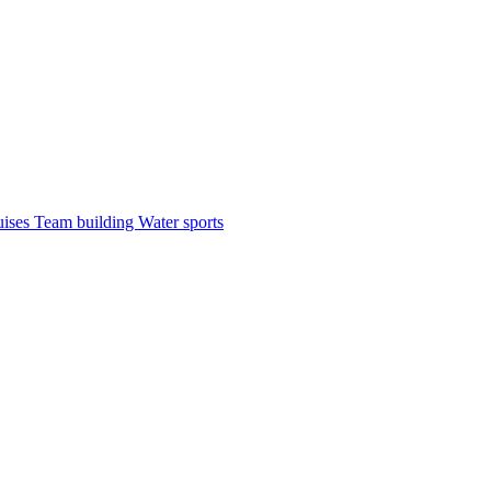
uises
Team building
Water sports