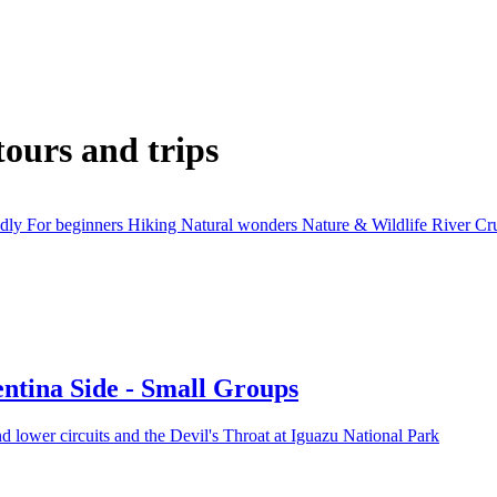
tours and trips
ndly
For beginners
Hiking
Natural wonders
Nature & Wildlife
River Cr
entina Side - Small Groups
d lower circuits and the Devil's Throat at Iguazu National Park