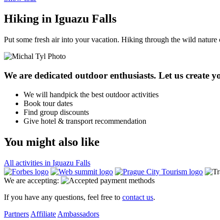
Hiking in Iguazu Falls
Put some fresh air into your vacation. Hiking through the wild nature 
We are dedicated outdoor enthusiasts. Let us create yo
We will handpick the best outdoor activities
Book tour dates
Find group discounts
Give hotel & transport recommendation
You might also like
All activities in Iguazu Falls
We are accepting:
If you have any questions, feel free to
contact us
.
Partners
Affiliate
Ambassadors