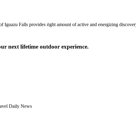
of Iguazu Falls provides right amount of active and energizing discover
ur next lifetime outdoor experience.