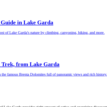
e Guide in Lake Garda
ost of Lake Garda's nature by climbing, canyoning, biking, and more.
s Trek, from Lake Garda
h the famous Brenta Dolomites full of panoramic views and rich history