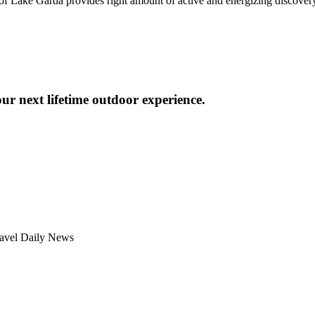
 of Lake Garda provides right amount of active and energizing discovery
ur next lifetime outdoor experience.