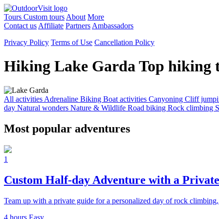
Tours
Custom tours
About
More
Contact us
Affiliate
Partners
Ambassadors
Privacy Policy
Terms of Use
Cancellation Policy
Hiking Lake Garda
Top hiking 
All activities
Adrenaline
Biking
Boat activities
Canyoning
Cliff jump
day
Natural wonders
Nature & Wildlife
Road biking
Rock climbing
S
Most popular adventures
1
Custom Half-day Adventure with a Privat
Team up with a private guide for a personalized day of rock climbin
4 hours
Easy