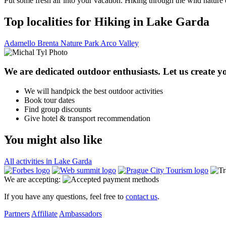
Put some fresh air into your vacation. Hiking through the wild nature
Top localities for Hiking in Lake Garda
Adamello Brenta Nature Park
Arco Valley
We are dedicated outdoor enthusiasts. Let us create yo
We will handpick the best outdoor activities
Book tour dates
Find group discounts
Give hotel & transport recommendation
You might also like
All activities in Lake Garda
We are accepting:
If you have any questions, feel free to
contact us
.
Partners
Affiliate
Ambassadors