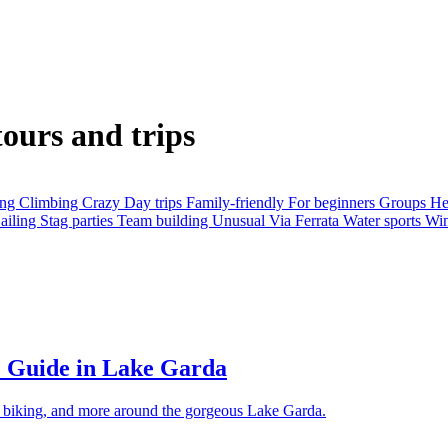
tours and trips
ing
Climbing
Crazy
Day trips
Family-friendly
For beginners
Groups
He
ailing
Stag parties
Team building
Unusual
Via Ferrata
Water sports
Win
e Guide in Lake Garda
g, biking, and more around the gorgeous Lake Garda.