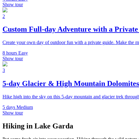
Show tour
2
Custom Full-day Adventure with a Privat
Create your own day of outdoor fun with a private guide. Make the m
8 hours
Easy
Show tour
3
5-day Glacier & High Mountain Dolomite
Hike high into the sky on this 5-day mountain and glacier trek throug
5 days
Medium
Show tour
Hiking in Lake Garda