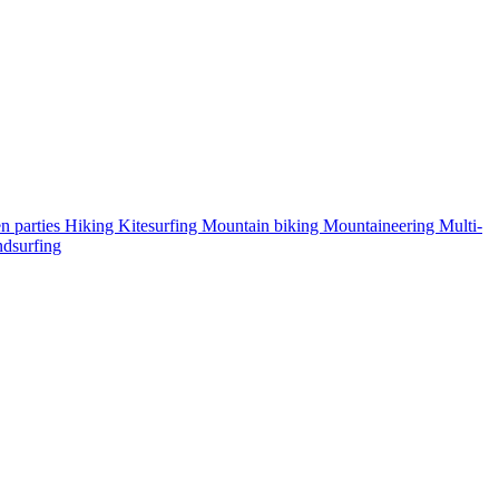
n parties
Hiking
Kitesurfing
Mountain biking
Mountaineering
Multi-
dsurfing