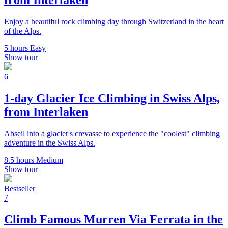
from Interlaken
Enjoy a beautiful rock climbing day through Switzerland in the heart
of the Alps.
5 hours
Easy
Show tour
6
1-day Glacier Ice Climbing in Swiss Alps,
from Interlaken
Abseil into a glacier's crevasse to experience the "coolest" climbing
adventure in the Swiss Alps.
8.5 hours
Medium
Show tour
Bestseller
7
Climb Famous Murren Via Ferrata in the