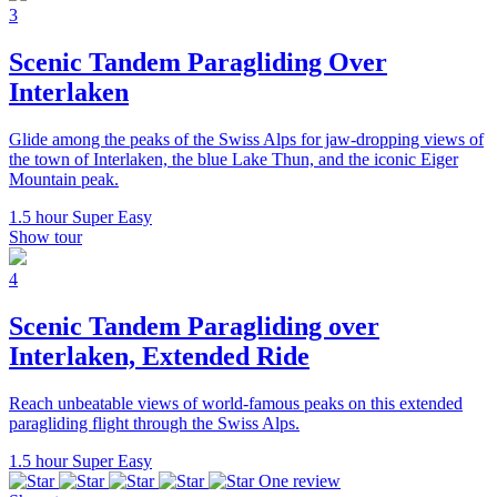
3
Scenic Tandem Paragliding Over
Interlaken
Glide among the peaks of the Swiss Alps for jaw-dropping views of
the town of Interlaken, the blue Lake Thun, and the iconic Eiger
Mountain peak.
1.5 hour
Super Easy
Show tour
4
Scenic Tandem Paragliding over
Interlaken, Extended Ride
Reach unbeatable views of world-famous peaks on this extended
paragliding flight through the Swiss Alps.
1.5 hour
Super Easy
One review