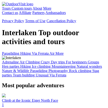
Tours
Custom tours
About
More
Contact us
Affiliate
Partners
Ambassadors
Privacy Policy
Terms of Use
Cancellation Policy
Interlaken
Top outdoor
activities and tours
Paragliding
Hiking
Via Ferrata
Air
More
Adrenaline
Air
Climbing
Crazy
Day trips
For beginners
Groups
Hen parties
Hiking
Ice climbing
Mountaineering
Natural wonders
Nature & Wildlife
Paragliding
Photography
Rock climbing
Stag
parties
Team building
Unusual
Via Ferrata
Most popular adventures
Climb at the Iconic Eiger North Face
1