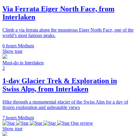
Via Ferrata Eiger North Face, from
Interlaken
Climb a via ferrata along the monstrous Eiger North Face, one of the
world’s most famous peaks.
6 hours
Medium
Show tour
Must-do in Interlaken
2
1-day Glacier Trek & Exploration in
Swiss Alps, from Interlaken
Hike through a monumental glacier of the Swiss Alps for a day of
frozen exploration and unbeatable views
7 hours
Medium
One review
Show tour