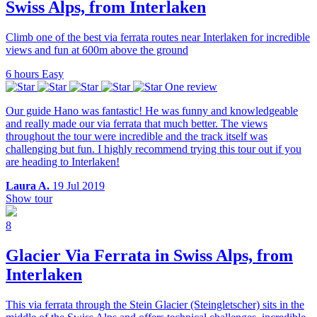
Swiss Alps, from Interlaken
Climb one of the best via ferrata routes near Interlaken for incredible
views and fun at 600m above the ground
6 hours
Easy
One review
Our guide Hano was fantastic! He was funny and knowledgeable
and really made our via ferrata that much better. The views
throughout the tour were incredible and the track itself was
challenging but fun. I highly recommend trying this tour out if you
are heading to Interlaken!
Laura A.
19 Jul 2019
Show tour
8
Glacier Via Ferrata in Swiss Alps, from
Interlaken
This via ferrata through the Stein Glacier (Steingletscher) sits in the