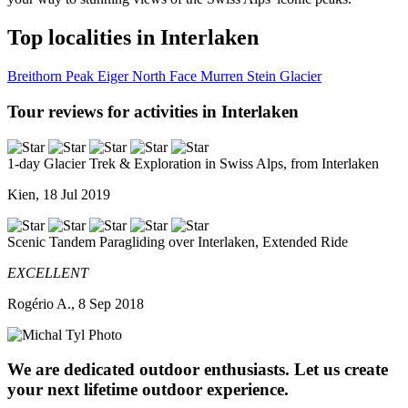
Top localities in Interlaken
Breithorn Peak
Eiger North Face
Murren
Stein Glacier
Tour reviews for activities in Interlaken
1-day Glacier Trek & Exploration in Swiss Alps, from Interlaken
Kien, 18 Jul 2019
Scenic Tandem Paragliding over Interlaken, Extended Ride
EXCELLENT
Rogério A., 8 Sep 2018
We are dedicated outdoor enthusiasts. Let us create
your next lifetime outdoor experience.