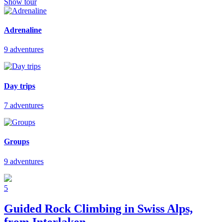
Show tour
Adrenaline
9 adventures
Day trips
7 adventures
Groups
9 adventures
5
Guided Rock Climbing in Swiss Alps,