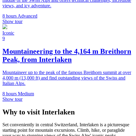
middle of the Swiss Alps and offers technical challenges, incredible
views, and icy adventure.
8 hours
Advanced
Show tour
Iconic
9
Mountaineering to the 4,164 m Breithorn
Peak, from Interlaken
Mountaineer up to the peak of the famous Breithorn summit at over
4,000 m (13,000 ft) and find outstanding views of the Swiss and
Italian Alps.
8 hours
Medium
Show tour
Why to visit Interlaken
Set conveniently in central Switzerland, Interlaken is a picturesque
starting point for mountain excursions. Climb, hike, or paraglide
your way to stunning views of the Swiss Alps' iconic peaks.