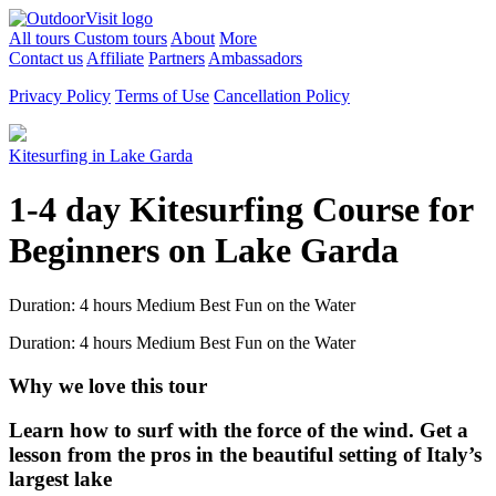
All tours
Custom tours
About
More
Contact us
Affiliate
Partners
Ambassadors
Privacy Policy
Terms of Use
Cancellation Policy
Kitesurfing in Lake Garda
1-4 day Kitesurfing Course for
Beginners on Lake Garda
Duration: 4 hours
Medium
Best Fun on the Water
Duration: 4 hours
Medium
Best Fun on the Water
Why we love this tour
Learn how to surf with the force of the wind. Get a
lesson from the pros in the beautiful setting of Italy’s
largest lake