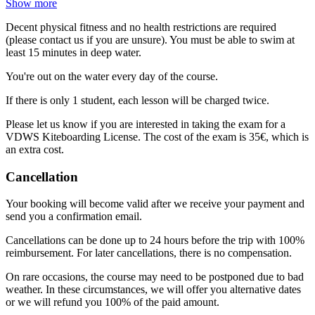
Show more
Decent physical fitness and no health restrictions are required
(please contact us if you are unsure). You must be able to swim at
least 15 minutes in deep water.
You're out on the water every day of the course.
If there is only 1 student, each lesson will be charged twice.
Please let us know if you are interested in taking the exam for a
VDWS Kiteboarding License. The cost of the exam is 35€, which is
an extra cost.
Cancellation
Your booking will become valid after we receive your payment and
send you a confirmation email.
Cancellations can be done up to 24 hours before the trip with 100%
reimbursement. For later cancellations, there is no compensation.
On rare occasions, the course may need to be postponed due to bad
weather. In these circumstances, we will offer you alternative dates
or we will refund you 100% of the paid amount.