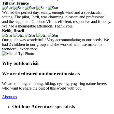
Tiffany, France
We had the perfect day, sunny, enough wind and a spectacular
setting. The pilot, Jordi, was charming, pleasant and professional
and the support at Outdoor Visit is efficient, responsive and friendly.
We had a memorable afternoon. Thank you.
Keith, Brazil
Our guide was wonderful!! Very accommodating to our needs. We
had 2 children in our group and she worked with use make it a
wonderful experience.
Why outdoorvisit
We are dedicated outdoor enthusiasts
We are running, climbing, hiking, cycling, yoga-ing nature lovers
who want to share the best of this world with you.
About us
Outdoor Adventure specialists