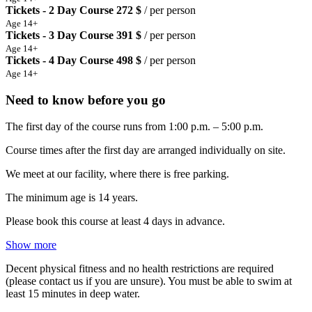
Tickets - 2 Day Course
272 $
/ per person
Age 14+
Tickets - 3 Day Course
391 $
/ per person
Age 14+
Tickets - 4 Day Course
498 $
/ per person
Age 14+
Need to know before you go
The first day of the course runs from 1:00 p.m. – 5:00 p.m.
Course times after the first day are arranged individually on site.
We meet at our facility, where there is free parking.
The minimum age is 14 years.
Please book this course at least 4 days in advance.
Show more
Decent physical fitness and no health restrictions are required
(please contact us if you are unsure). You must be able to swim at
least 15 minutes in deep water.