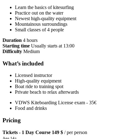
Learn the basics of kitesurfing
Practice out on the water
Newest high-quality equipment
Mountainous surroundings
Small classes of 4 people
Duration
4 hours
Starting time
Usually starts at 13:00
Difficulty
Medium
What’s included
Licensed instructor
High-quality equipment
Boat ride to training spot
Private beach to relax afterwards
VDWS Kiteboarding License exam - 35€
Food and drinks
Pricing
Tickets - 1 Day Course
149 $
/ per person
Age 14+