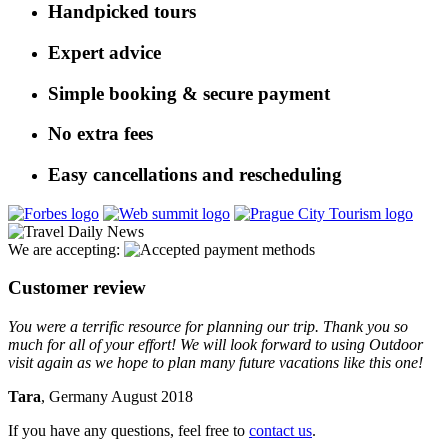
Handpicked tours
Expert advice
Simple booking & secure payment
No extra fees
Easy cancellations and rescheduling
We are accepting:
Customer review
You were a terrific resource for planning our trip. Thank you so
much for all of your effort! We will look forward to using Outdoor
visit again as we hope to plan many future vacations like this one!
Tara
, Germany August 2018
If you have any questions, feel free to
contact us
.