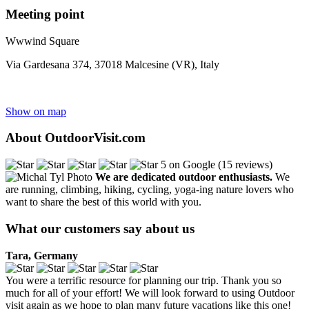
Meeting point
Wwwind Square
Via Gardesana 374, 37018 Malcesine (VR), Italy
Show on map
About OutdoorVisit.com
5 on Google (15 reviews)
We are dedicated outdoor enthusiasts.
We
are running, climbing, hiking, cycling, yoga-ing nature lovers who
want to share the best of this world with you.
What our customers say about us
Tara, Germany
You were a terrific resource for planning our trip. Thank you so
much for all of your effort! We will look forward to using Outdoor
visit again as we hope to plan many future vacations like this one!