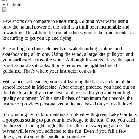
+ 1 photo
Few sports can compare to kitesurfing. Gliding over water using
only the natural power of the wind is a thrill both memorable and
rewarding. This 4-hour lesson introduces you to the fundamentals of
kitesurfing to get you up and flying.
Kitesurfing combines elements of wakeboarding, sailing, and
skateboarding all in one. Using the wind, a large kite pulls you and
your surfboard across the water. Although it sounds tricky, the sport
is not as hard as it looks. It only requires the right technical
guidance. That’s where your instructor comes in.
With a licensed teacher, you start learning the basics on land at the
school located in Malcesine. After enough practice, you head out on
the lake in a dinghy to the best training spot for you and your high-
quality equipment. With a small class of maximum four people, the
instructor provides personalized guidance based on your skill level.
Surrounding by rock formations sprinkled with green, Lake Garda is
a gorgeous setting to put your knowledge to the test. Once you catch
the breeze at the right angle, that first thrill of sweeping across the
waves will leave you addicted to the fun. Even if you fall a few
times, you do so with a smile on your face.