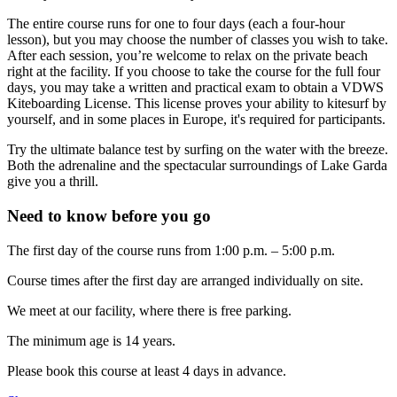
The entire course runs for one to four days (each a four-hour
lesson), but you may choose the number of classes you wish to take.
After each session, you’re welcome to relax on the private beach
right at the facility. If you choose to take the course for the full four
days, you may take a written and practical exam to obtain a VDWS
Kiteboarding License. This license proves your ability to kitesurf by
yourself, and in some places in Europe, it's required for participants.
Try the ultimate balance test by surfing on the water with the breeze.
Both the adrenaline and the spectacular surroundings of Lake Garda
give you a thrill.
Need to know before you go
The first day of the course runs from 1:00 p.m. – 5:00 p.m.
Course times after the first day are arranged individually on site.
We meet at our facility, where there is free parking.
The minimum age is 14 years.
Please book this course at least 4 days in advance.