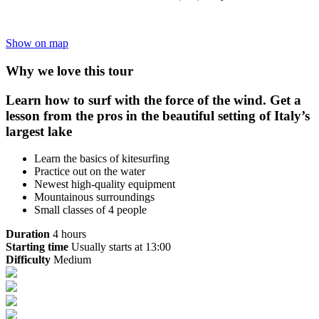
Show on map
Why we love this tour
Learn how to surf with the force of the wind. Get a
lesson from the pros in the beautiful setting of Italy’s
largest lake
Learn the basics of kitesurfing
Practice out on the water
Newest high-quality equipment
Mountainous surroundings
Small classes of 4 people
Duration
4 hours
Starting time
Usually starts at 13:00
Difficulty
Medium