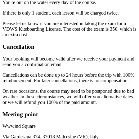
You're out on the water every day of the course.
If there is only 1 student, each lesson will be charged twice.
Please let us know if you are interested in taking the exam for a
VDWS Kiteboarding License. The cost of the exam is 35€, which is
an extra cost.
Cancellation
Your booking will become valid after we receive your payment and
send you a confirmation email.
Cancellations can be done up to 24 hours before the trip with 100%
reimbursement. For later cancellations, there is no compensation.
On rare occasions, the course may need to be postponed due to bad
weather. In these circumstances, we will offer you alternative dates
or we will refund you 100% of the paid amount.
Meeting point
Wwwind Square
Via Gardesana 374, 37018 Malcesine (VR), Italy