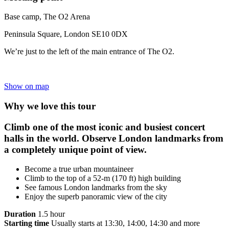
Base camp, The O2 Arena
Peninsula Square, London SE10 0DX
We’re just to the left of the main entrance of The O2.
Show on map
Why we love this tour
Climb one of the most iconic and busiest concert
halls in the world. Observe London landmarks from
a completely unique point of view.
Become a true urban mountaineer
Climb to the top of a 52-m (170 ft) high building
See famous London landmarks from the sky
Enjoy the superb panoramic view of the city
Duration
1.5 hour
Starting time
Usually starts at 13:30, 14:00, 14:30 and more