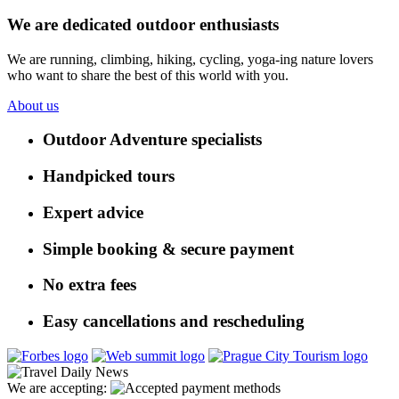
We are dedicated outdoor enthusiasts
We are running, climbing, hiking, cycling, yoga-ing nature lovers
who want to share the best of this world with you.
About us
Outdoor Adventure specialists
Handpicked tours
Expert advice
Simple booking & secure payment
No extra fees
Easy cancellations and rescheduling
We are accepting: