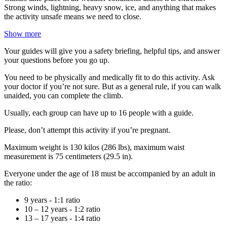
Strong winds, lightning, heavy snow, ice, and anything that makes
the activity unsafe means we need to close.
Show more
Your guides will give you a safety briefing, helpful tips, and answer
your questions before you go up.
You need to be physically and medically fit to do this activity. Ask
your doctor if you’re not sure. But as a general rule, if you can walk
unaided, you can complete the climb.
Usually, each group can have up to 16 people with a guide.
Please, don’t attempt this activity if you’re pregnant.
Maximum weight is 130 kilos (286 lbs), maximum waist
measurement is 75 centimeters (29.5 in).
Everyone under the age of 18 must be accompanied by an adult in
the ratio:
9 years - 1:1 ratio
10 – 12 years - 1:2 ratio
13 – 17 years - 1:4 ratio