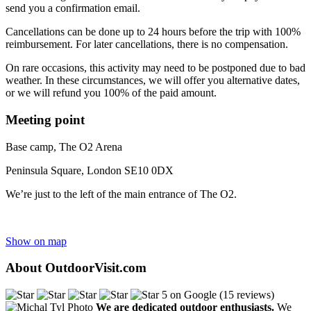
send you a confirmation email.
Cancellations can be done up to 24 hours before the trip with 100%
reimbursement. For later cancellations, there is no compensation.
On rare occasions, this activity may need to be postponed due to bad
weather. In these circumstances, we will offer you alternative dates,
or we will refund you 100% of the paid amount.
Meeting point
Base camp, The O2 Arena
Peninsula Square, London SE10 0DX
We’re just to the left of the main entrance of The O2.
Show on map
About OutdoorVisit.com
5 on Google (15 reviews)
We are dedicated outdoor enthusiasts.
We