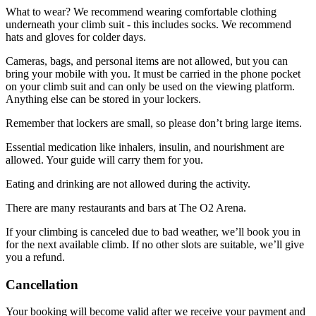
What to wear? We recommend wearing comfortable clothing
underneath your climb suit - this includes socks. We recommend
hats and gloves for colder days.
Cameras, bags, and personal items are not allowed, but you can
bring your mobile with you. It must be carried in the phone pocket
on your climb suit and can only be used on the viewing platform.
Anything else can be stored in your lockers.
Remember that lockers are small, so please don’t bring large items.
Essential medication like inhalers, insulin, and nourishment are
allowed. Your guide will carry them for you.
Eating and drinking are not allowed during the activity.
There are many restaurants and bars at The O2 Arena.
If your climbing is canceled due to bad weather, we’ll book you in
for the next available climb. If no other slots are suitable, we’ll give
you a refund.
Cancellation
Your booking will become valid after we receive your payment and