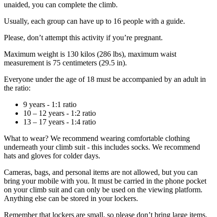
unaided, you can complete the climb.
Usually, each group can have up to 16 people with a guide.
Please, don’t attempt this activity if you’re pregnant.
Maximum weight is 130 kilos (286 lbs), maximum waist
measurement is 75 centimeters (29.5 in).
Everyone under the age of 18 must be accompanied by an adult in
the ratio:
9 years - 1:1 ratio
10 – 12 years - 1:2 ratio
13 – 17 years - 1:4 ratio
What to wear? We recommend wearing comfortable clothing
underneath your climb suit - this includes socks. We recommend
hats and gloves for colder days.
Cameras, bags, and personal items are not allowed, but you can
bring your mobile with you. It must be carried in the phone pocket
on your climb suit and can only be used on the viewing platform.
Anything else can be stored in your lockers.
Remember that lockers are small, so please don’t bring large items.