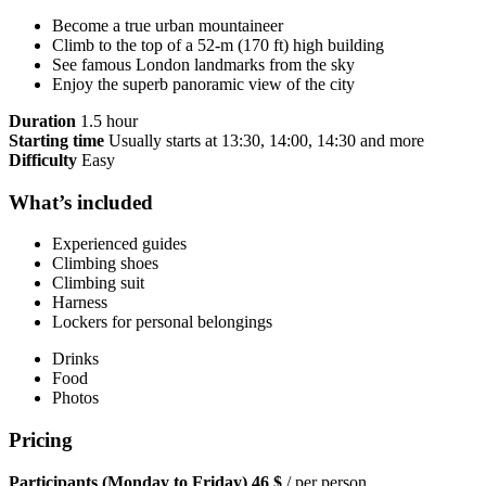
Become a true urban mountaineer
Climb to the top of a 52-m (170 ft) high building
See famous London landmarks from the sky
Enjoy the superb panoramic view of the city
Duration
1.5 hour
Starting time
Usually starts at 13:30, 14:00, 14:30 and more
Difficulty
Easy
What’s included
Experienced guides
Climbing shoes
Climbing suit
Harness
Lockers for personal belongings
Drinks
Food
Photos
Pricing
Participants (Monday to Friday)
46 $
/ per person