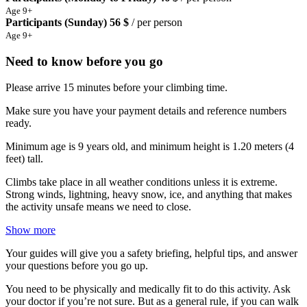
Age 9+
Participants (Sunday)
56 $
/ per person
Age 9+
Need to know before you go
Please arrive 15 minutes before your climbing time.
Make sure you have your payment details and reference numbers
ready.
Minimum age is 9 years old, and minimum height is 1.20 meters (4
feet) tall.
Climbs take place in all weather conditions unless it is extreme.
Strong winds, lightning, heavy snow, ice, and anything that makes
the activity unsafe means we need to close.
Show more
Your guides will give you a safety briefing, helpful tips, and answer
your questions before you go up.
You need to be physically and medically fit to do this activity. Ask
your doctor if you’re not sure. But as a general rule, if you can walk