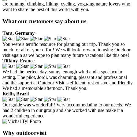
are running, climbing, hiking, cycling, yoga-ing nature lovers who
want to share the best of this world with you.
What our customers say about us
Tara, Germany
You were a terrific resource for planning our trip. Thank you so
much for all of your effort! We will look forward to using Outdoor
visit again as we hope to plan many future vacations like this one!
Tiffany, France
We had the perfect day, sunny, enough wind and a spectacular
setting. The pilot, Jordi, was charming, pleasant and professional
and the support at Outdoor Visit is efficient, responsive and friendly.
We had a memorable afternoon. Thank you.
Keith, Brazil
Our guide was wonderful!! Very accommodating to our needs. We
had 2 children in our group and she worked with use make it a
wonderful experience.
Why outdoorvisit