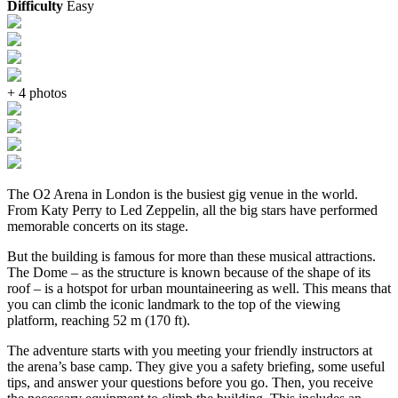
Difficulty
Easy
+ 4 photos
The O2 Arena in London is the busiest gig venue in the world.
From Katy Perry to Led Zeppelin, all the big stars have performed
memorable concerts on its stage.
But the building is famous for more than these musical attractions.
The Dome – as the structure is known because of the shape of its
roof – is a hotspot for urban mountaineering as well. This means that
you can climb the iconic landmark to the top of the viewing
platform, reaching 52 m (170 ft).
The adventure starts with you meeting your friendly instructors at
the arena’s base camp. They give you a safety briefing, some useful
tips, and answer your questions before you go. Then, you receive