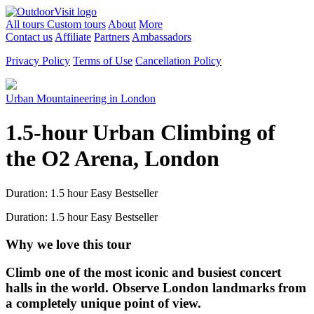
All tours
Custom tours
About
More
Contact us
Affiliate
Partners
Ambassadors
Privacy Policy
Terms of Use
Cancellation Policy
Urban Mountaineering in London
1.5-hour Urban Climbing of
the O2 Arena, London
Duration: 1.5 hour
Easy
Bestseller
Duration: 1.5 hour
Easy
Bestseller
Why we love this tour
Climb one of the most iconic and busiest concert
halls in the world. Observe London landmarks from
a completely unique point of view.