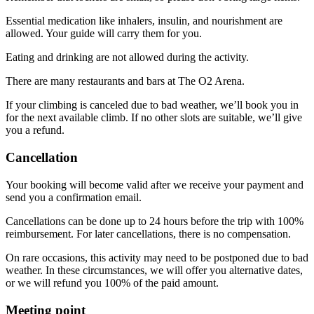
Essential medication like inhalers, insulin, and nourishment are
allowed. Your guide will carry them for you.
Eating and drinking are not allowed during the activity.
There are many restaurants and bars at The O2 Arena.
If your climbing is canceled due to bad weather, we’ll book you in
for the next available climb. If no other slots are suitable, we’ll give
you a refund.
Cancellation
Your booking will become valid after we receive your payment and
send you a confirmation email.
Cancellations can be done up to 24 hours before the trip with 100%
reimbursement. For later cancellations, there is no compensation.
On rare occasions, this activity may need to be postponed due to bad
weather. In these circumstances, we will offer you alternative dates,
or we will refund you 100% of the paid amount.
Meeting point