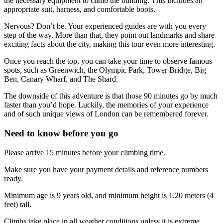
the necessary equipment to climb the building. This includes an
appropriate suit, harness, and comfortable boots.
Nervous? Don’t be. Your experienced guides are with you every
step of the way. More than that, they point out landmarks and share
exciting facts about the city, making this tour even more interesting.
Once you reach the top, you can take your time to observe famous
spots, such as Greenwich, the Olympic Park, Tower Bridge, Big
Ben, Canary Wharf, and The Shard.
The downside of this adventure is that those 90 minutes go by much
faster than you’d hope. Luckily, the memories of your experience
and of such unique views of London can be remembered forever.
Need to know before you go
Please arrive 15 minutes before your climbing time.
Make sure you have your payment details and reference numbers
ready.
Minimum age is 9 years old, and minimum height is 1.20 meters (4
feet) tall.
Climbs take place in all weather conditions unless it is extreme.