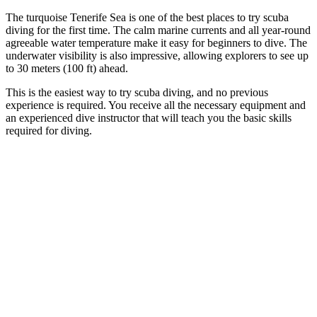
The turquoise Tenerife Sea is one of the best places to try scuba
diving for the first time. The calm marine currents and all year-round
agreeable water temperature make it easy for beginners to dive. The
underwater visibility is also impressive, allowing explorers to see up
to 30 meters (100 ft) ahead.
This is the easiest way to try scuba diving, and no previous
experience is required. You receive all the necessary equipment and
an experienced dive instructor that will teach you the basic skills
required for diving.