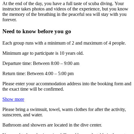
At the end of the day, you have a full taste of scuba diving. Your
instructor takes photos and videos of the experience, but you know
the memory of the breathing in the peaceful sea will stay with you
forever.
Need to know before you go
Each group runs with a minimum of 2 and maximum of 4 people.
Minimum age to participate is 10 years old.
Departure time: Between 8:00 – 9:00 am
Return time: Between 4:00 – 5:00 pm
Please enter your accommodation address into the booking form and
the exact time will be confirmed.
Show more
Please bring a swimsuit, towel, warm clothes for after the activity,
sunscreen, and water.
Bathroom and showers are located in the dive center.