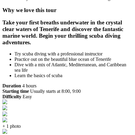
Why we love this tour
Take your first breaths underwater in the crystal
clear waters of Tenerife and discover the fantastic
marine world. Begin your thrilling scuba diving
adventures.
Try scuba diving with a professional instructor
Practice out on the beautiful blue ocean of Tenerife
Dive with a mix of Atlantic, Mediterranean, and Caribbean
sea life
Learn the basics of scuba
Duration
4 hours
Starting time
Usually starts at 8:00, 9:00
Difficulty
Easy
+ 1 photo