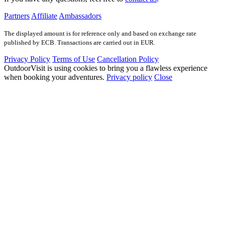
Partners
Affiliate
Ambassadors
The displayed amount is for reference only and based on exchange rate
published by ECB. Transactions are carried out in EUR.
Privacy Policy
Terms of Use
Cancellation Policy
OutdoorVisit is using cookies to bring you a flawless experience
when booking your adventures.
Privacy policy
Close