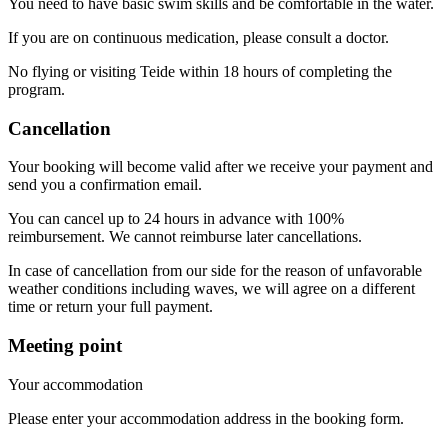
You need to have basic swim skills and be comfortable in the water.
If you are on continuous medication, please consult a doctor.
No flying or visiting Teide within 18 hours of completing the
program.
Cancellation
Your booking will become valid after we receive your payment and
send you a confirmation email.
You can cancel up to 24 hours in advance with 100%
reimbursement. We cannot reimburse later cancellations.
In case of cancellation from our side for the reason of unfavorable
weather conditions including waves, we will agree on a different
time or return your full payment.
Meeting point
Your accommodation
Please enter your accommodation address in the booking form.