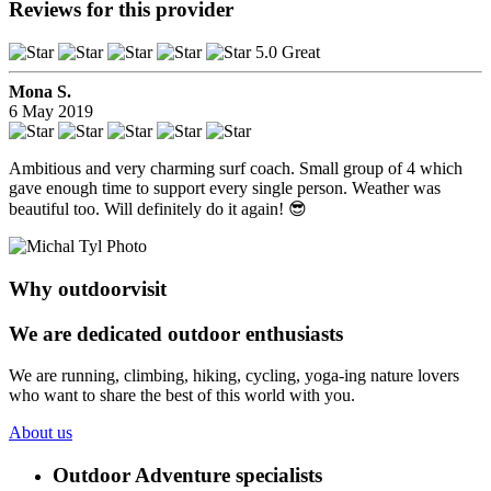
Reviews for this provider
5.0 Great
Mona S.
6 May 2019
Ambitious and very charming surf coach. Small group of 4 which
gave enough time to support every single person. Weather was
beautiful too. Will definitely do it again! 😎
Why outdoorvisit
We are dedicated outdoor enthusiasts
We are running, climbing, hiking, cycling, yoga-ing nature lovers
who want to share the best of this world with you.
About us
Outdoor Adventure specialists