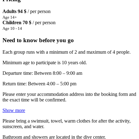
Adults
94 $
/ per person
Age 14+
Children
70 $
/ per person
Age 10 - 14
Need to know before you go
Each group runs with a minimum of 2 and maximum of 4 people.
Minimum age to participate is 10 years old.
Departure time: Between 8:00 – 9:00 am
Return time: Between 4:00 – 5:00 pm
Please enter your accommodation address into the booking form and
the exact time will be confirmed.
Show more
Please bring a swimsuit, towel, warm clothes for after the activity,
sunscreen, and water.
Bathroom and showers are located in the dive center.