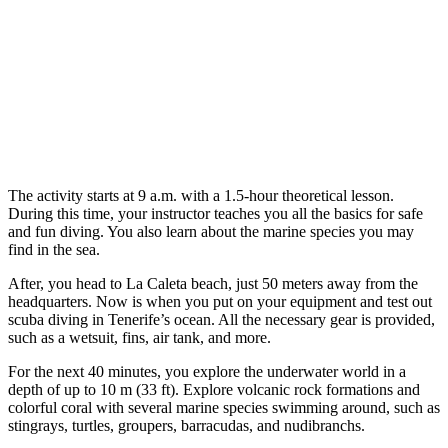
The activity starts at 9 a.m. with a 1.5-hour theoretical lesson.
During this time, your instructor teaches you all the basics for safe
and fun diving. You also learn about the marine species you may
find in the sea.
After, you head to La Caleta beach, just 50 meters away from the
headquarters. Now is when you put on your equipment and test out
scuba diving in Tenerife’s ocean. All the necessary gear is provided,
such as a wetsuit, fins, air tank, and more.
For the next 40 minutes, you explore the underwater world in a
depth of up to 10 m (33 ft). Explore volcanic rock formations and
colorful coral with several marine species swimming around, such as
stingrays, turtles, groupers, barracudas, and nudibranchs.