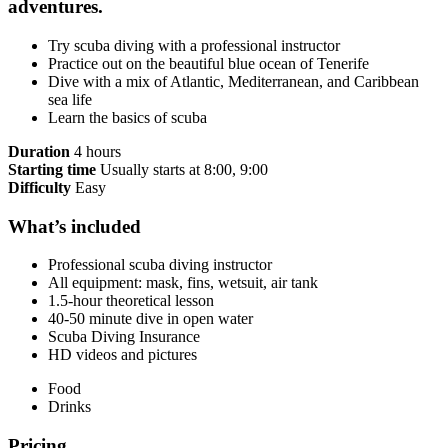
adventures.
Try scuba diving with a professional instructor
Practice out on the beautiful blue ocean of Tenerife
Dive with a mix of Atlantic, Mediterranean, and Caribbean
sea life
Learn the basics of scuba
Duration
4 hours
Starting time
Usually starts at 8:00, 9:00
Difficulty
Easy
What’s included
Professional scuba diving instructor
All equipment: mask, fins, wetsuit, air tank
1.5-hour theoretical lesson
40-50 minute dive in open water
Scuba Diving Insurance
HD videos and pictures
Food
Drinks
Pricing