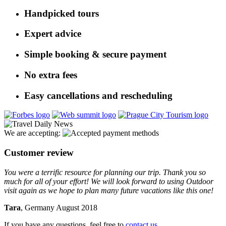
Handpicked tours
Expert advice
Simple booking & secure payment
No extra fees
Easy cancellations and rescheduling
We are accepting:
Customer review
You were a terrific resource for planning our trip. Thank you so
much for all of your effort! We will look forward to using Outdoor
visit again as we hope to plan many future vacations like this one!
Tara
, Germany August 2018
If you have any questions, feel free to
contact us
.