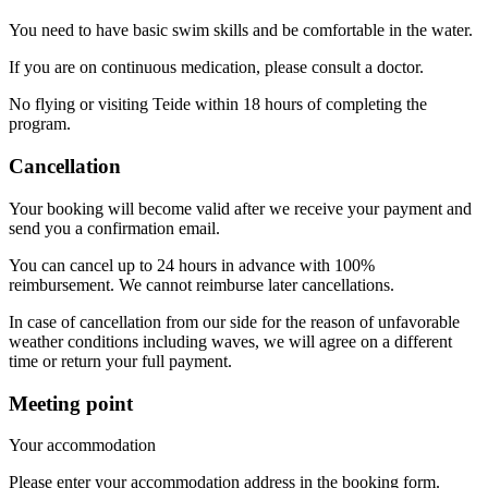
You need to have basic swim skills and be comfortable in the water.
If you are on continuous medication, please consult a doctor.
No flying or visiting Teide within 18 hours of completing the
program.
Cancellation
Your booking will become valid after we receive your payment and
send you a confirmation email.
You can cancel up to 24 hours in advance with 100%
reimbursement. We cannot reimburse later cancellations.
In case of cancellation from our side for the reason of unfavorable
weather conditions including waves, we will agree on a different
time or return your full payment.
Meeting point
Your accommodation
Please enter your accommodation address in the booking form.