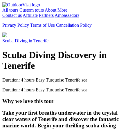
All tours
Custom tours
About
More
Contact us
Affiliate
Partners
Ambassadors
Privacy Policy
Terms of Use
Cancellation Policy
Scuba Diving in Tenerife
Scuba Diving Discovery in
Tenerife
Duration: 4 hours
Easy
Turquoise Tenerife sea
Duration: 4 hours
Easy
Turquoise Tenerife sea
Why we love this tour
Take your first breaths underwater in the crystal
clear waters of Tenerife and discover the fantastic
marine world. Begin your thrilling scuba diving