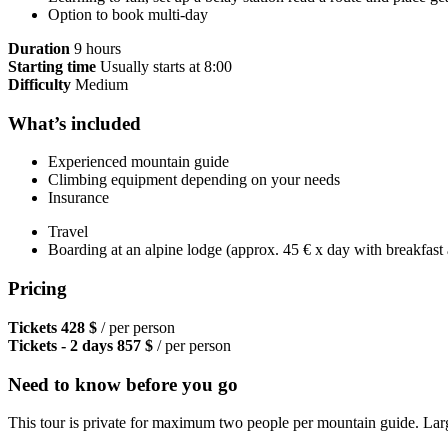
Option to book multi-day
Duration
9 hours
Starting time
Usually starts at 8:00
Difficulty
Medium
What’s included
Experienced mountain guide
Climbing equipment depending on your needs
Insurance
Travel
Boarding at an alpine lodge (approx. 45 € x day with breakfast
Pricing
Tickets
428 $
/ per person
Tickets - 2 days
857 $
/ per person
Need to know before you go
This tour is private for maximum two people per mountain guide. Larg