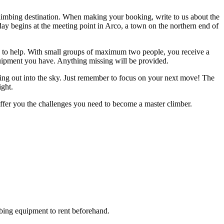
climbing destination. When making your booking, write to us about the
 day begins at the meeting point in Arco, a town on the northern end of
eady to help. With small groups of maximum two people, you receive a
equipment you have. Anything missing will be provided.
ting out into the sky. Just remember to focus on your next move! The
ight.
ffer you the challenges you need to become a master climber.
bing equipment to rent beforehand.