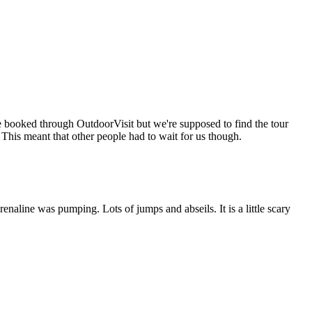
e booked through OutdoorVisit but we're supposed to find the tour
This meant that other people had to wait for us though.
aline was pumping. Lots of jumps and abseils. It is a little scary