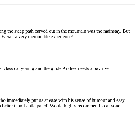
ong the steep path carved out in the mountain was the mainstay. But
. Overall a very memorable experience!
irst class canyoning and the guide Andrea needs a pay rise.
who immediately put us at ease with his sense of humour and easy
ven better than I anticipated! Would highly recommend to anyone