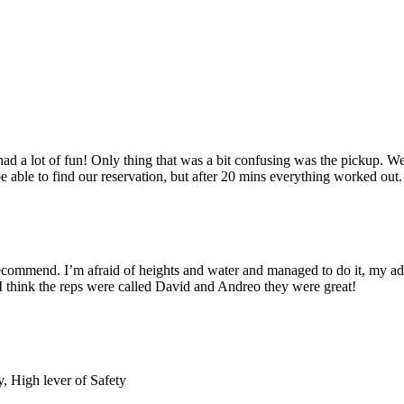
had a lot of fun! Only thing that was a bit confusing was the pickup. W
able to find our reservation, but after 20 mins everything worked out. 
commend. I’m afraid of heights and water and managed to do it, my adren
 I think the reps were called David and Andreo they were great!
 High lever of Safety