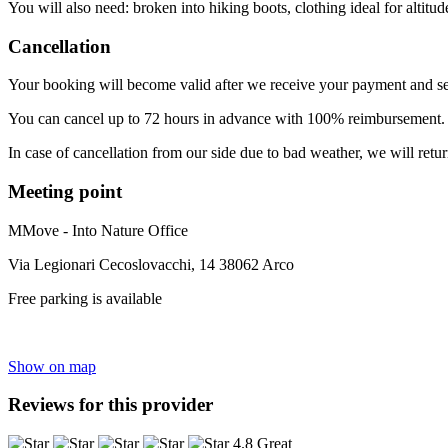
You will also need: broken into hiking boots, clothing ideal for altit
Cancellation
Your booking will become valid after we receive your payment and se
You can cancel up to 72 hours in advance with 100% reimbursement. T
In case of cancellation from our side due to bad weather, we will retu
Meeting point
MMove - Into Nature Office
Via Legionari Cecoslovacchi, 14 38062 Arco
Free parking is available
Show on map
Reviews for this provider
4.8 Great