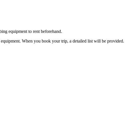
bing equipment to rent beforehand.
d equipment. When you book your trip, a detailed list will be provided.