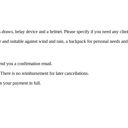
draws, belay device and a helmet. Please specify if you need any clim
ude and suitable against wind and rain, a backpack for personal needs an
nd you a confirmation email.
here is no reimbursement for later cancellations.
rn your payment in full.