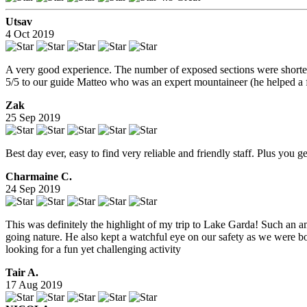
Utsav
4 Oct 2019
A very good experience. The number of exposed sections were shorter 
5/5 to our guide Matteo who was an expert mountaineer (he helped a f
Zak
25 Sep 2019
Best day ever, easy to find very reliable and friendly staff. Plus you 
Charmaine C.
24 Sep 2019
This was definitely the highlight of my trip to Lake Garda! Such an 
going nature. He also kept a watchful eye on our safety as we were bo
looking for a fun yet challenging activity
Tair A.
17 Aug 2019