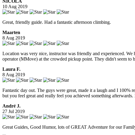
NICOLA
10 Aug 2019
Great, friendly guide. Had a fantastic afternoon climbing.
Maarten
8 Aug 2019
Location was very nice, instructor was friendly and experienced. We 
operator (MMove) at the crowded pickup point. They didn't seem to be 
Laura F.
8 Aug 2019
Fantastic day out. The guys were great, made it a laugh and I 100% re
but you feel great and really feel you achieved something afterwards.
André J.
27 Jul 2019
Great Guides, Good Humor, lots of GREAT Adventure for our Family,