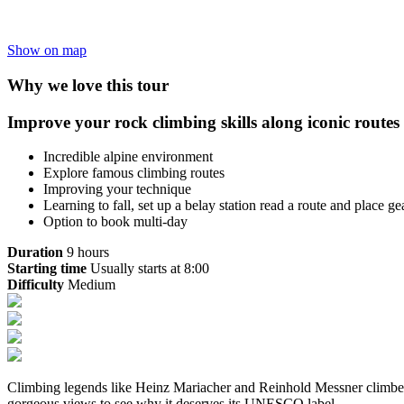
Show on map
Why we love this tour
Improve your rock climbing skills along iconic route
Incredible alpine environment
Explore famous climbing routes
Improving your technique
Learning to fall, set up a belay station read a route and place ge
Option to book multi-day
Duration
9 hours
Starting time
Usually starts at 8:00
Difficulty
Medium
Climbing legends like Heinz Mariacher and Reinhold Messner climbed 
gorgeous views to see why it deserves its UNESCO label.