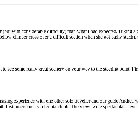
(but with considerable difficulty) than what I had expected. Hiking al
ellow climber cross over a difficult section when she got badly stuck)
get to see some really great scenery on your way to the steering point. F
amazing experience with one other solo traveller and our guide Andrea 
th first timers on a via ferrata climb. The views were spectacular ...e