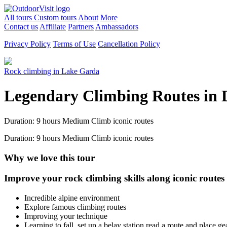
All tours
Custom tours
About
More
Contact us
Affiliate
Partners
Ambassadors
Privacy Policy
Terms of Use
Cancellation Policy
Rock climbing in Lake Garda
Legendary Climbing Routes in 
Duration: 9 hours
Medium
Climb iconic routes
Duration: 9 hours
Medium
Climb iconic routes
Why we love this tour
Improve your rock climbing skills along iconic route
Incredible alpine environment
Explore famous climbing routes
Improving your technique
Learning to fall, set up a belay station read a route and place ge