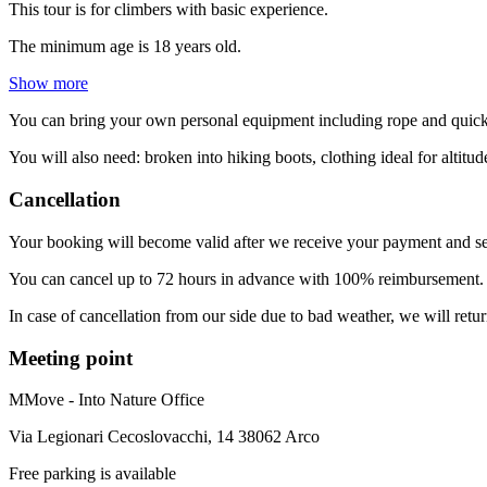
This tour is for climbers with basic experience.
The minimum age is 18 years old.
Show more
You can bring your own personal equipment including rope and quick-
You will also need: broken into hiking boots, clothing ideal for altit
Cancellation
Your booking will become valid after we receive your payment and se
You can cancel up to 72 hours in advance with 100% reimbursement. T
In case of cancellation from our side due to bad weather, we will retu
Meeting point
MMove - Into Nature Office
Via Legionari Cecoslovacchi, 14 38062 Arco
Free parking is available