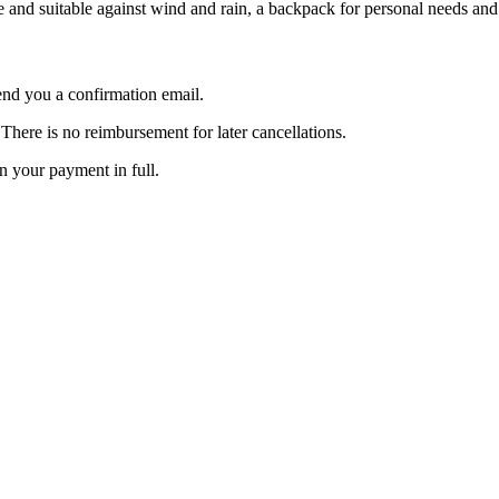
ude and suitable against wind and rain, a backpack for personal needs an
nd you a confirmation email.
here is no reimbursement for later cancellations.
rn your payment in full.