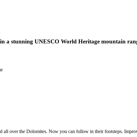
s in a stunning UNESCO World Heritage mountain range 
ar
all over the Dolomites. Now you can follow in their footsteps. Improv