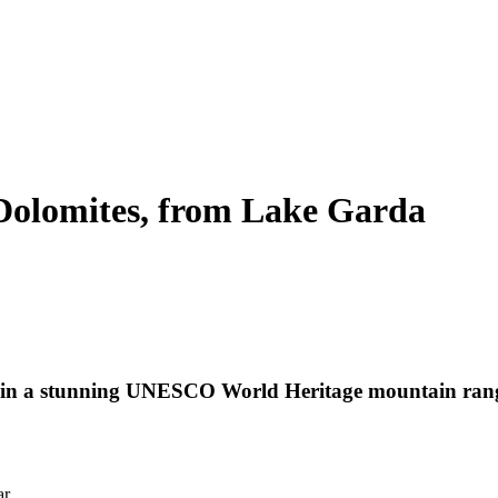
Dolomites, from Lake Garda
s in a stunning UNESCO World Heritage mountain range 
ar