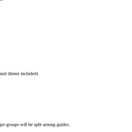
 and dinner included)
er groups will be split among guides.