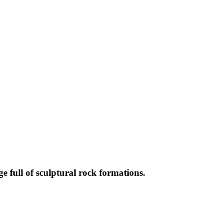
full of sculptural rock formations.