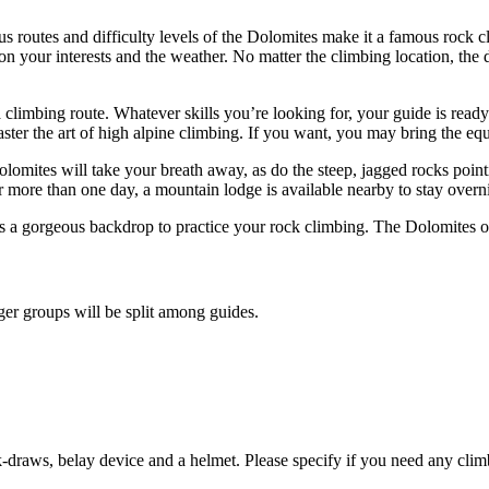
us routes and difficulty levels of the Dolomites make it a famous rock 
 on your interests and the weather. No matter the climbing location, the
ad a climbing route. Whatever skills you’re looking for, your guide is r
master the art of high alpine climbing. If you want, you may bring the 
olomites will take your breath away, as do the steep, jagged rocks poin
or more than one day, a mountain lodge is available nearby to stay overn
es a gorgeous backdrop to practice your rock climbing. The Dolomites o
er groups will be split among guides.
draws, belay device and a helmet. Please specify if you need any clim