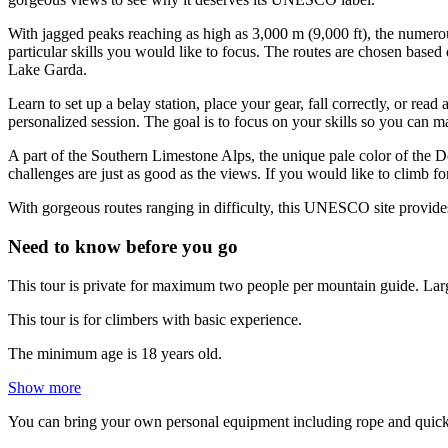
With jagged peaks reaching as high as 3,000 m (9,000 ft), the numero
particular skills you would like to focus. The routes are chosen based
Lake Garda.
Learn to set up a belay station, place your gear, fall correctly, or re
personalized session. The goal is to focus on your skills so you can 
A part of the Southern Limestone Alps, the unique pale color of the D
challenges are just as good as the views. If you would like to climb f
With gorgeous routes ranging in difficulty, this UNESCO site provid
Need to know before you go
This tour is private for maximum two people per mountain guide. Larg
This tour is for climbers with basic experience.
The minimum age is 18 years old.
Show more
You can bring your own personal equipment including rope and quick-