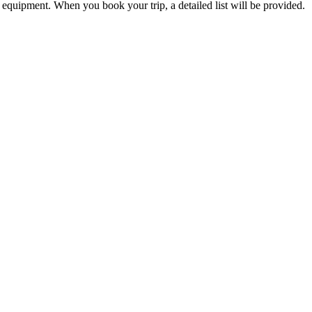
d equipment. When you book your trip, a detailed list will be provided.