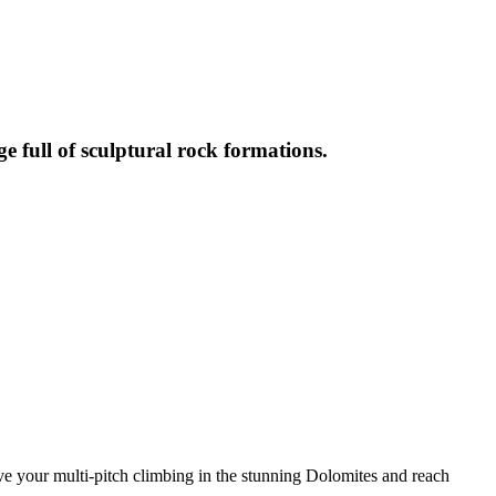
full of sculptural rock formations.
e your multi-pitch climbing in the stunning Dolomites and reach