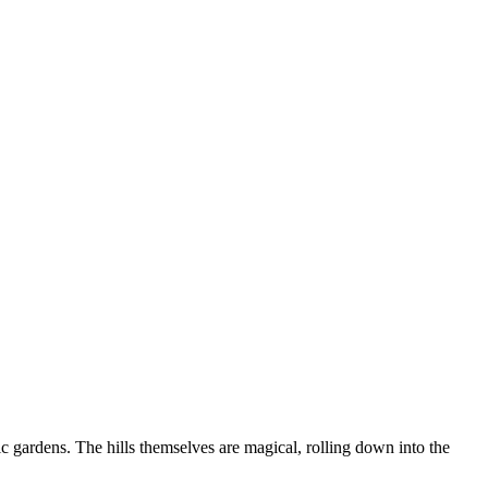
ic gardens. The hills themselves are magical, rolling down into the