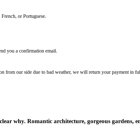
, French, or Portuguese.
nd you a confirmation email.
.
ion from our side due to bad weather, we will return your payment in ful
 clear why. Romantic architecture, gorgeous gardens, end