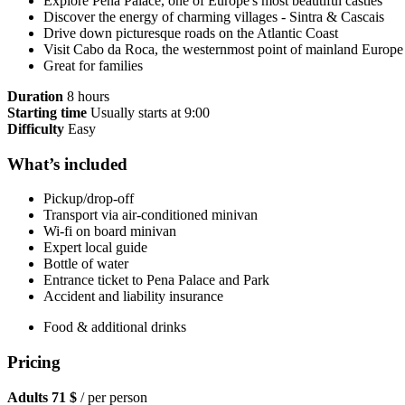
Explore Pena Palace, one of Europe's most beautiful castles
Discover the energy of charming villages - Sintra & Cascais
Drive down picturesque roads on the Atlantic Coast
Visit Cabo da Roca, the westernmost point of mainland Europe
Great for families
Duration
8 hours
Starting time
Usually starts at 9:00
Difficulty
Easy
What’s included
Pickup/drop-off
Transport via air-conditioned minivan
Wi-fi on board minivan
Expert local guide
Bottle of water
Entrance ticket to Pena Palace and Park
Accident and liability insurance
Food & additional drinks
Pricing
Adults
71 $
/ per person