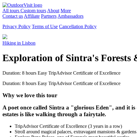
All tours
Custom tours
About
More
Contact us
Affiliate
Partners
Ambassadors
Privacy Policy
Terms of Use
Cancellation Policy
Hiking in Lisbon
Exploration of Sintra's Forests
Duration: 8 hours
Easy
TripAdvisor Certificate of Excellence
Duration: 8 hours
Easy
TripAdvisor Certificate of Excellence
Why we love this tour
A poet once called Sintra a "glorious Eden", and it is
estates is like walking through a fairytale.
TripAdvisor Certificate of Excellence (3 years in a row)
Stroll around magical palaces, extravagant mansions & garden