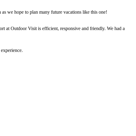
n as we hope to plan many future vacations like this one!
t at Outdoor Visit is efficient, responsive and friendly. We had a
 experience.