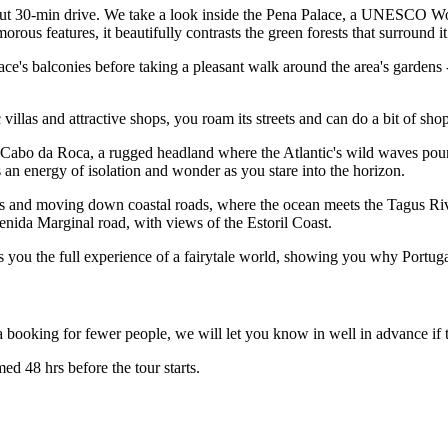
 about 30-min drive. We take a look inside the Pena Palace, a UNESCO W
orous features, it beautifully contrasts the green forests that surround i
's balconies before taking a pleasant walk around the area's gardens -
 villas and attractive shops, you roam its streets and can do a bit of sho
e: Cabo da Roca, a rugged headland where the Atlantic's wild waves poun
s an energy of isolation and wonder as you stare into the horizon.
ds and moving down coastal roads, where the ocean meets the Tagus Rive
enida Marginal road, with views of the Estoril Coast.
ves you the full experience of a fairytale world, showing you why Portuga
 booking for fewer people, we will let you know in well in advance if t
ed 48 hrs before the tour starts.