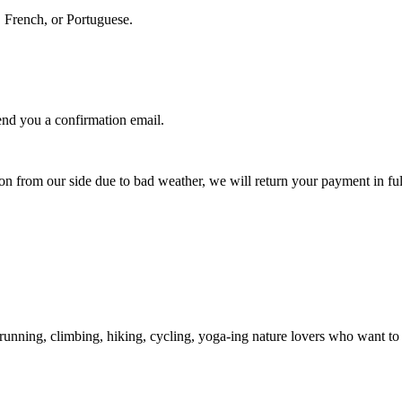
, French, or Portuguese.
nd you a confirmation email.
.
ion from our side due to bad weather, we will return your payment in ful
unning, climbing, hiking, cycling, yoga-ing nature lovers who want to s