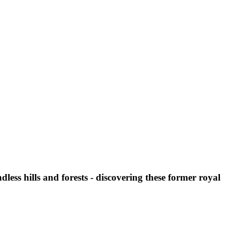
less hills and forests - discovering these former royal