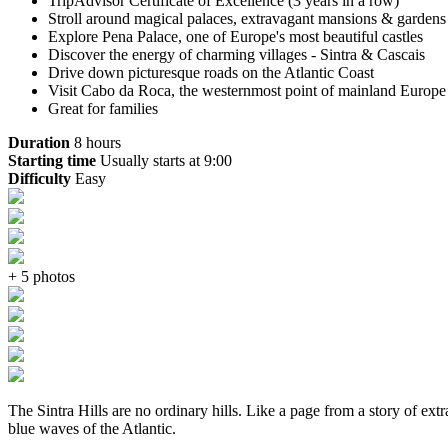
TripAdvisor Certificate of Excellence (3 years in a row)
Stroll around magical palaces, extravagant mansions & garden
Explore Pena Palace, one of Europe's most beautiful castles
Discover the energy of charming villages - Sintra & Cascais
Drive down picturesque roads on the Atlantic Coast
Visit Cabo da Roca, the westernmost point of mainland Europe
Great for families
Duration
8 hours
Starting time
Usually starts at 9:00
Difficulty
Easy
+ 5 photos
The Sintra Hills are no ordinary hills. Like a page from a story of ex
blue waves of the Atlantic.