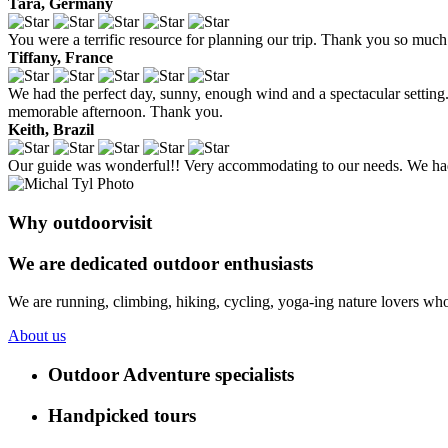
Tara, Germany
You were a terrific resource for planning our trip. Thank you so much 
Tiffany, France
We had the perfect day, sunny, enough wind and a spectacular setting. 
memorable afternoon. Thank you.
Keith, Brazil
Our guide was wonderful!! Very accommodating to our needs. We had 
Why outdoorvisit
We are dedicated outdoor enthusiasts
We are running, climbing, hiking, cycling, yoga-ing nature lovers who
About us
Outdoor Adventure specialists
Handpicked tours