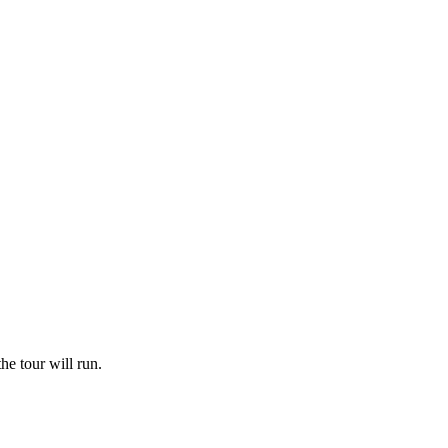
he tour will run.