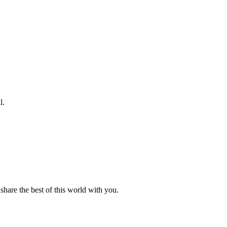
l.
hare the best of this world with you.