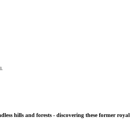
l.
less hills and forests - discovering these former royal