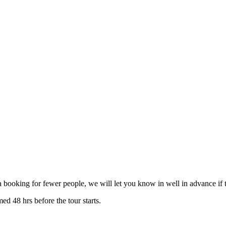
 booking for fewer people, we will let you know in well in advance if t
ed 48 hrs before the tour starts.