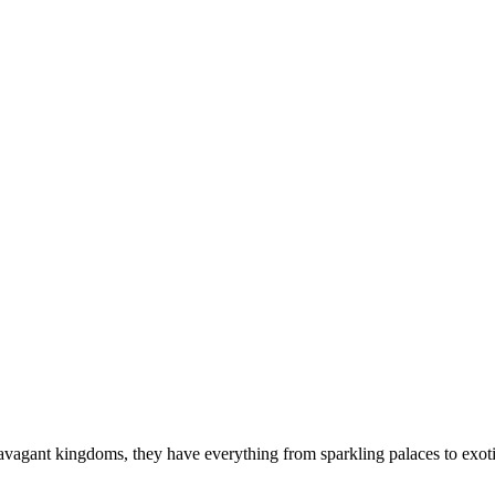
s
travagant kingdoms, they have everything from sparkling palaces to exot