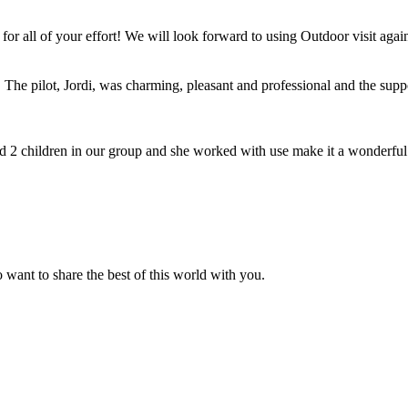
for all of your effort! We will look forward to using Outdoor visit agai
The pilot, Jordi, was charming, pleasant and professional and the suppor
2 children in our group and she worked with use make it a wonderful
 want to share the best of this world with you.