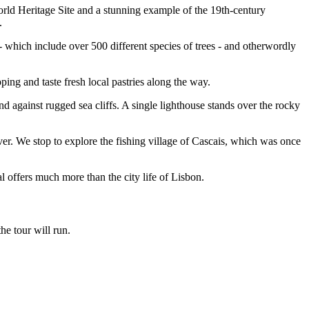
orld Heritage Site and a stunning example of the 19th-century
t.
 which include over 500 different species of trees - and otherwordly
pping and taste fresh local pastries along the way.
d against rugged sea cliffs. A single lighthouse stands over the rocky
r. We stop to explore the fishing village of Cascais, which was once
l offers much more than the city life of Lisbon.
he tour will run.