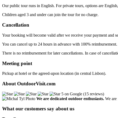
Our public tour runs in English. For private tours, options are English
Children aged 3 and under can join the tour for no charge.
Cancellation
Your booking will become valid after we receive your payment and se
You can cancel up to 24 hours in advance with 100% reimbursement
There is no reimbursement for later cancellations. In case of cancellat
Meeting point
Pickup at hotel or the agreed-upon location (in central Lisbon).
About OutdoorVisit.com
5 on Google (15 reviews)
We are dedicated outdoor enthusiasts.
We are r
What our customers say about us