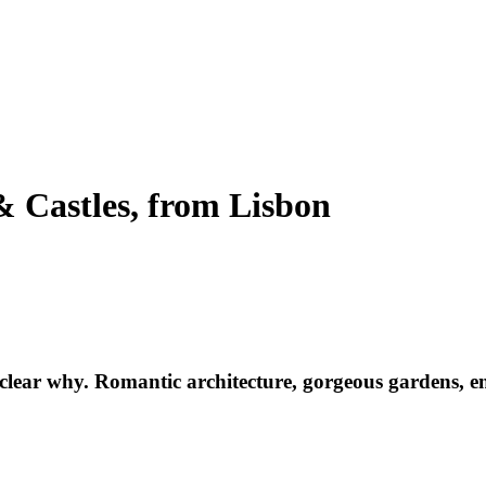
 & Castles, from Lisbon
 clear why. Romantic architecture, gorgeous gardens, end
s