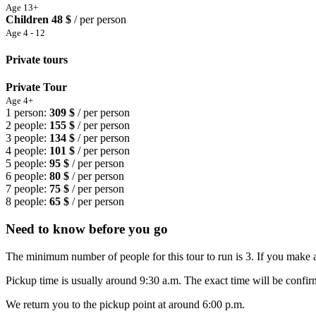
Age 13+
Children
48 $
/ per person
Age 4 - 12
Private tours
Private Tour
Age 4+
1 person:
309 $
/ per person
2 people:
155 $
/ per person
3 people:
134 $
/ per person
4 people:
101 $
/ per person
5 people:
95 $
/ per person
6 people:
80 $
/ per person
7 people:
75 $
/ per person
8 people:
65 $
/ per person
Need to know before you go
The minimum number of people for this tour to run is 3. If you make a
Pickup time is usually around 9:30 a.m. The exact time will be confirm
We return you to the pickup point at around 6:00 p.m.