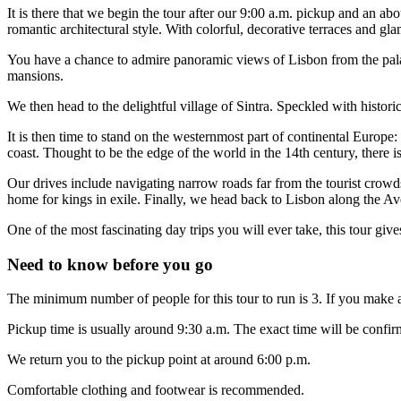
It is there that we begin the tour after our 9:00 a.m. pickup and an
romantic architectural style. With colorful, decorative terraces and glam
You have a chance to admire panoramic views of Lisbon from the palace
mansions.
We then head to the delightful village of Sintra. Speckled with historic
It is then time to stand on the westernmost part of continental Europ
coast. Thought to be the edge of the world in the 14th century, there i
Our drives include navigating narrow roads far from the tourist crow
home for kings in exile. Finally, we head back to Lisbon along the Av
One of the most fascinating day trips you will ever take, this tour gi
Need to know before you go
The minimum number of people for this tour to run is 3. If you make a
Pickup time is usually around 9:30 a.m. The exact time will be confirm
We return you to the pickup point at around 6:00 p.m.
Comfortable clothing and footwear is recommended.