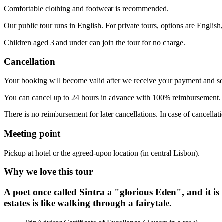
Comfortable clothing and footwear is recommended.
Our public tour runs in English. For private tours, options are English
Children aged 3 and under can join the tour for no charge.
Cancellation
Your booking will become valid after we receive your payment and se
You can cancel up to 24 hours in advance with 100% reimbursement
There is no reimbursement for later cancellations. In case of cancellat
Meeting point
Pickup at hotel or the agreed-upon location (in central Lisbon).
Why we love this tour
A poet once called Sintra a "glorious Eden", and it is
estates is like walking through a fairytale.