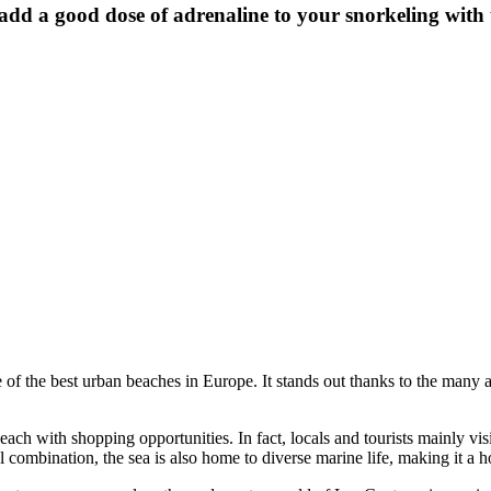
d a good dose of adrenaline to your snorkeling with th
of the best urban beaches in Europe. It stands out thanks to the many ame
ch with shopping opportunities. In fact, locals and tourists mainly visit 
l combination, the sea is also home to diverse marine life, making it a h