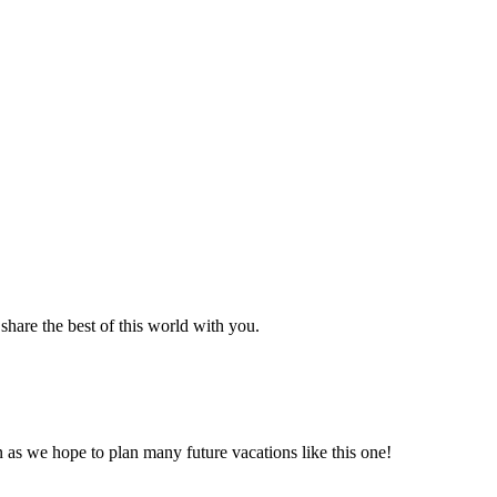
hare the best of this world with you.
n as we hope to plan many future vacations like this one!