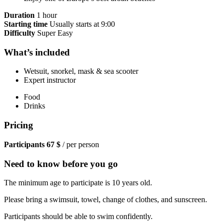
Duration
1 hour
Starting time
Usually starts at 9:00
Difficulty
Super Easy
What’s included
Wetsuit, snorkel, mask & sea scooter
Expert instructor
Food
Drinks
Pricing
Participants
67 $
/ per person
Need to know before you go
The minimum age to participate is 10 years old.
Please bring a swimsuit, towel, change of clothes, and sunscreen.
Participants should be able to swim confidently.