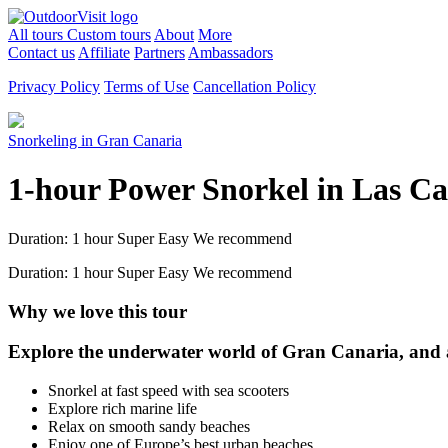
All tours
Custom tours
About
More
Contact us
Affiliate
Partners
Ambassadors
Privacy Policy
Terms of Use
Cancellation Policy
Snorkeling in Gran Canaria
1-hour Power Snorkel in Las C
Duration: 1 hour
Super Easy
We recommend
Duration: 1 hour
Super Easy
We recommend
Why we love this tour
Explore the underwater world of Gran Canaria, and ad
Snorkel at fast speed with sea scooters
Explore rich marine life
Relax on smooth sandy beaches
Enjoy one of Europe’s best urban beaches