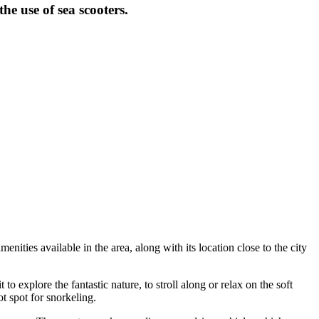
e use of sea scooters.
nities available in the area, along with its location close to the city
to explore the fantastic nature, to stroll along or relax on the soft
ot spot for snorkeling.