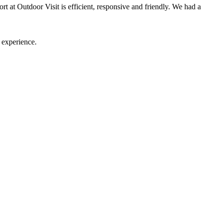
t at Outdoor Visit is efficient, responsive and friendly. We had a
 experience.