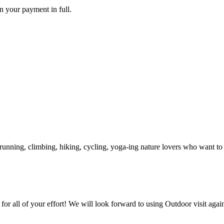
rn your payment in full.
unning, climbing, hiking, cycling, yoga-ing nature lovers who want to s
for all of your effort! We will look forward to using Outdoor visit agai