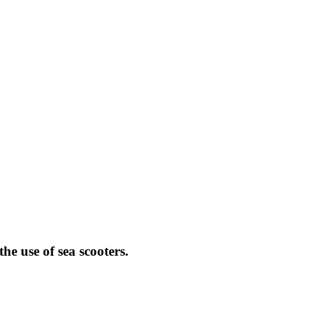
e use of sea scooters.