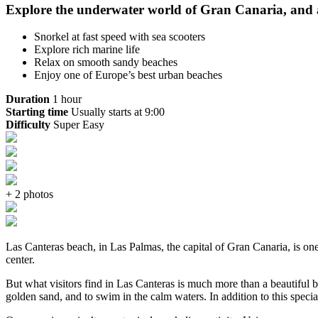
Explore the underwater world of Gran Canaria, and ad
Snorkel at fast speed with sea scooters
Explore rich marine life
Relax on smooth sandy beaches
Enjoy one of Europe’s best urban beaches
Duration
1 hour
Starting time
Usually starts at 9:00
Difficulty
Super Easy
+ 2 photos
Las Canteras beach, in Las Palmas, the capital of Gran Canaria, is one 
center.
But what visitors find in Las Canteras is much more than a beautiful bea
golden sand, and to swim in the calm waters. In addition to this specia