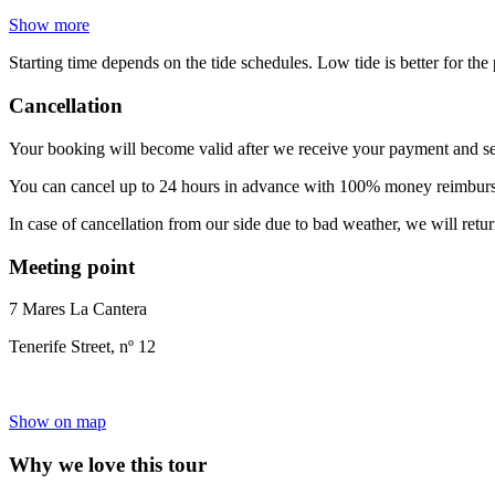
Show more
Starting time depends on the tide schedules. Low tide is better for th
Cancellation
Your booking will become valid after we receive your payment and se
You can cancel up to 24 hours in advance with 100% money reimbursem
In case of cancellation from our side due to bad weather, we will retu
Meeting point
7 Mares La Cantera
Tenerife Street, nº 12
Show on map
Why we love this tour