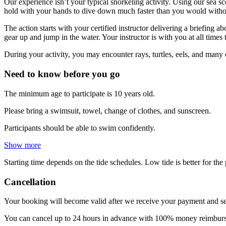
Our experience isn’t your typical snorkeling activity. Using our sea 
hold with your hands to dive down much faster than you would without 
The action starts with your certified instructor delivering a briefing 
gear up and jump in the water. Your instructor is with you at all time
During your activity, you may encounter rays, turtles, eels, and many 
Need to know before you go
The minimum age to participate is 10 years old.
Please bring a swimsuit, towel, change of clothes, and sunscreen.
Participants should be able to swim confidently.
Show more
Starting time depends on the tide schedules. Low tide is better for th
Cancellation
Your booking will become valid after we receive your payment and se
You can cancel up to 24 hours in advance with 100% money reimbursem