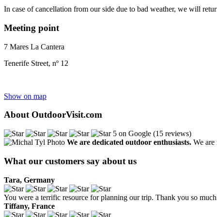
In case of cancellation from our side due to bad weather, we will retu
Meeting point
7 Mares La Cantera
Tenerife Street, nº 12
Show on map
About OutdoorVisit.com
5 on Google (15 reviews)
We are dedicated outdoor enthusiasts.
We are r
What our customers say about us
Tara, Germany
You were a terrific resource for planning our trip. Thank you so much 
Tiffany, France