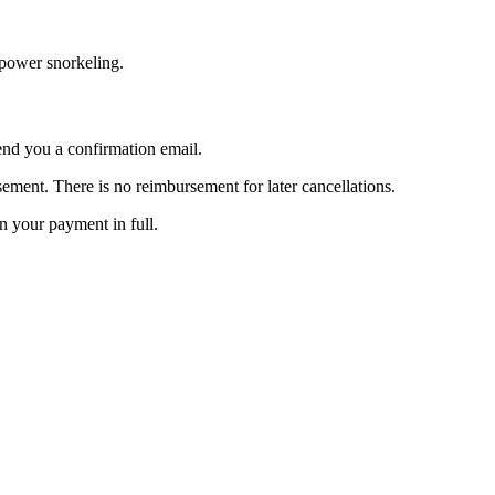
e power snorkeling.
nd you a confirmation email.
ent. There is no reimbursement for later cancellations.
rn your payment in full.