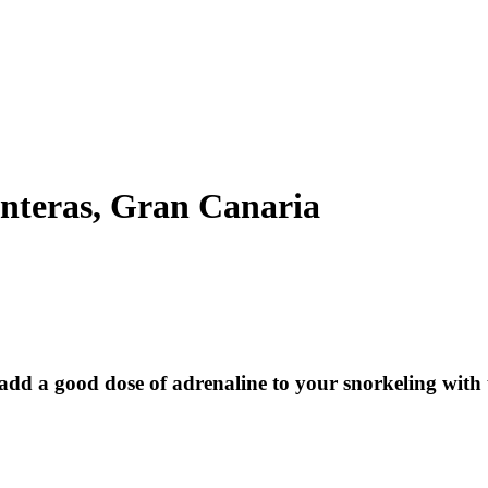
anteras, Gran Canaria
d a good dose of adrenaline to your snorkeling with th