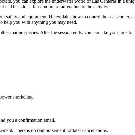
scooters, you can explore the underwater world of Las Canteras in a un
it. This adds a fair amount of adrenaline to the activity.
about safety and equipment. He explains how to control the sea scooter, 
s to help you with anything you may need.
other marine species. After the session ends, you can take your time to 
e power snorkeling.
nd you a confirmation email.
ent. There is no reimbursement for later cancellations.