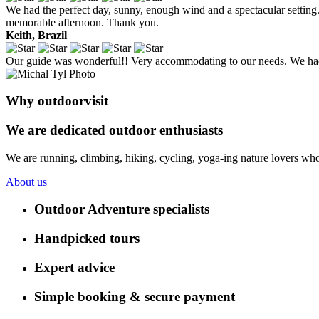
We had the perfect day, sunny, enough wind and a spectacular setting. 
memorable afternoon. Thank you.
Keith, Brazil
Our guide was wonderful!! Very accommodating to our needs. We had 
Why outdoorvisit
We are dedicated outdoor enthusiasts
We are running, climbing, hiking, cycling, yoga-ing nature lovers who
About us
Outdoor Adventure specialists
Handpicked tours
Expert advice
Simple booking & secure payment