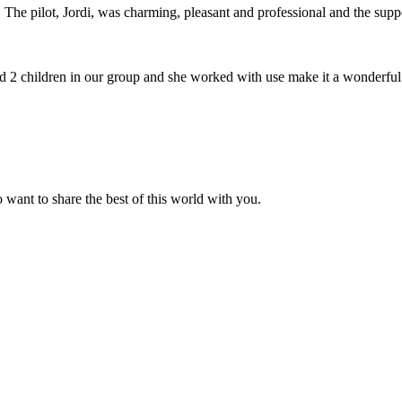
The pilot, Jordi, was charming, pleasant and professional and the suppor
2 children in our group and she worked with use make it a wonderful
 want to share the best of this world with you.