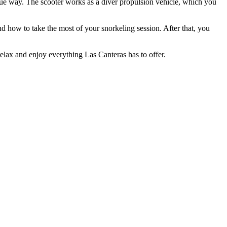
ique way. The scooter works as a diver propulsion vehicle, which you
and how to take the most of your snorkeling session. After that, you
relax and enjoy everything Las Canteras has to offer.