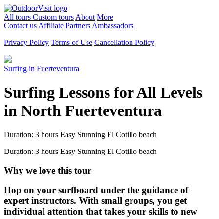
All tours
Custom tours
About
More
Contact us
Affiliate
Partners
Ambassadors
Privacy Policy
Terms of Use
Cancellation Policy
Surfing in Fuerteventura
Surfing Lessons for All Levels
in North Fuerteventura
Duration: 3 hours
Easy
Stunning El Cotillo beach
Duration: 3 hours
Easy
Stunning El Cotillo beach
Why we love this tour
Hop on your surfboard under the guidance of
expert instructors. With small groups, you get
individual attention that takes your skills to new