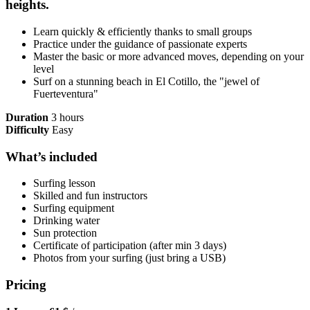
heights.
Learn quickly & efficiently thanks to small groups
Practice under the guidance of passionate experts
Master the basic or more advanced moves, depending on your
level
Surf on a stunning beach in El Cotillo, the "jewel of
Fuerteventura"
Duration
3 hours
Difficulty
Easy
What’s included
Surfing lesson
Skilled and fun instructors
Surfing equipment
Drinking water
Sun protection
Certificate of participation (after min 3 days)
Photos from your surfing (just bring a USB)
Pricing