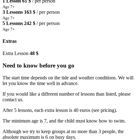
1 Lesson
61 $
/ per person
Age 7+
3 Lessons
163 $
/ per person
Age 7+
5 Lessons
242 $
/ per person
Age 7+
Extras
Extra Lesson
48 $
Need to know before you go
The start time depends on the tide and weather conditions. We will
let you know the time well in advance.
If you would like a different number of lessons than listed, please
contact us.
After 5 lessons, each extra lesson is 40 euros (see pricing).
The minimum age is 7, and the child must know how to swim.
Although we try to keep groups at no more than 3 people, the
absolute maximum is 6 on busy days.