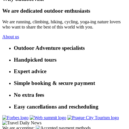
We are dedicated outdoor enthusiasts
We are running, climbing, hiking, cycling, yoga-ing nature lovers
who want to share the best of this world with you.
About us
Outdoor Adventure specialists
Handpicked tours
Expert advice
Simple booking & secure payment
No extra fees
Easy cancellations and rescheduling
We are accepting: