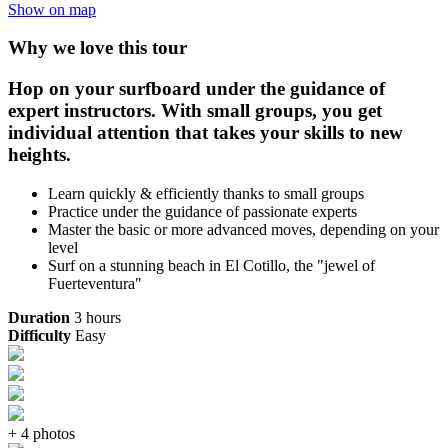
Show on map
Why we love this tour
Hop on your surfboard under the guidance of
expert instructors. With small groups, you get
individual attention that takes your skills to new
heights.
Learn quickly & efficiently thanks to small groups
Practice under the guidance of passionate experts
Master the basic or more advanced moves, depending on your
level
Surf on a stunning beach in El Cotillo, the "jewel of
Fuerteventura"
Duration
3 hours
Difficulty
Easy
+ 4 photos