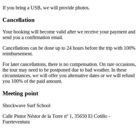
If you bring a USB, we will provide photos.
Cancellation
Your booking will become valid after we receive your payment and
send you a confirmation email.
Cancellations can be done up to 24 hours before the trip with 100%
reimbursement.
For later cancellations, there is no compensation. On rare occasions,
the tour may need to be postponed due to bad weather. In these
circumstances, we will offer you alternative dates or we will refund
you 100% of the paid amount.
Meeting point
Shockwave Surf School
Calle Pintor Néstor de la Torre nº 1, 35650 El Cotillo -
Fuerteventura