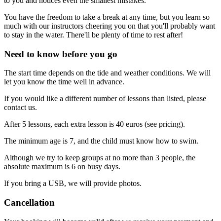
to you and notices even the smallest mistakes.
You have the freedom to take a break at any time, but you learn so
much with our instructors cheering you on that you'll probably want
to stay in the water. There'll be plenty of time to rest after!
Need to know before you go
The start time depends on the tide and weather conditions. We will
let you know the time well in advance.
If you would like a different number of lessons than listed, please
contact us.
After 5 lessons, each extra lesson is 40 euros (see pricing).
The minimum age is 7, and the child must know how to swim.
Although we try to keep groups at no more than 3 people, the
absolute maximum is 6 on busy days.
If you bring a USB, we will provide photos.
Cancellation