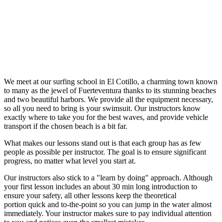
We meet at our surfing school in El Cotillo, a charming town known
to many as the jewel of Fuerteventura thanks to its stunning beaches
and two beautiful harbors. We provide all the equipment necessary,
so all you need to bring is your swimsuit. Our instructors know
exactly where to take you for the best waves, and provide vehicle
transport if the chosen beach is a bit far.
What makes our lessons stand out is that each group has as few
people as possible per instructor. The goal is to ensure significant
progress, no matter what level you start at.
Our instructors also stick to a "learn by doing" approach. Although
your first lesson includes an about 30 min long introduction to
ensure your safety, all other lessons keep the theoretical
portion quick and to-the-point so you can jump in the water almost
immediately. Your instructor makes sure to pay individual attention