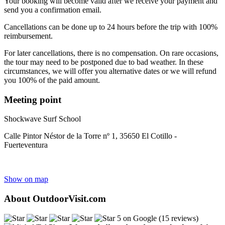
Your booking will become valid after we receive your payment and
send you a confirmation email.
Cancellations can be done up to 24 hours before the trip with 100%
reimbursement.
For later cancellations, there is no compensation. On rare occasions,
the tour may need to be postponed due to bad weather. In these
circumstances, we will offer you alternative dates or we will refund
you 100% of the paid amount.
Meeting point
Shockwave Surf School
Calle Pintor Néstor de la Torre nº 1, 35650 El Cotillo -
Fuerteventura
Show on map
About OutdoorVisit.com
5 on Google (15 reviews)