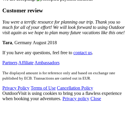
Customer review
You were a terrific resource for planning our trip. Thank you so
much for all of your effort! We will look forward to using Outdoor
visit again as we hope to plan many future vacations like this one!
Tara
, Germany August 2018
If you have any questions, feel free to
contact us
.
Partners
Affiliate
Ambassadors
The displayed amount is for reference only and based on exchange rate
published by ECB. Transactions are carried out in EUR.
Privacy Policy
Terms of Use
Cancellation Policy
OutdoorVisit is using cookies to bring you a flawless experience
when booking your adventures.
Privacy policy
Close