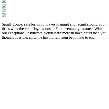
Small groups, safe learning, waves foaming and racing around you -
that's what these surfing lessons in Fuerteventura guarantee. With
our exceptional instructors, you'll learn more in three hours than you
thought possible, all while having fun from beginning to end.