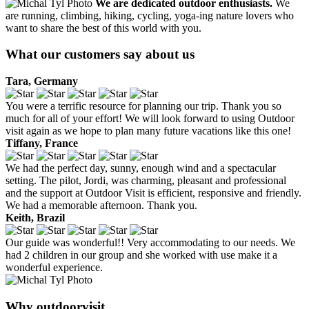
We are dedicated outdoor enthusiasts.
We
are running, climbing, hiking, cycling, yoga-ing nature lovers who
want to share the best of this world with you.
What our customers say about us
Tara, Germany
You were a terrific resource for planning our trip. Thank you so
much for all of your effort! We will look forward to using Outdoor
visit again as we hope to plan many future vacations like this one!
Tiffany, France
We had the perfect day, sunny, enough wind and a spectacular
setting. The pilot, Jordi, was charming, pleasant and professional
and the support at Outdoor Visit is efficient, responsive and friendly.
We had a memorable afternoon. Thank you.
Keith, Brazil
Our guide was wonderful!! Very accommodating to our needs. We
had 2 children in our group and she worked with use make it a
wonderful experience.
Why outdoorvisit