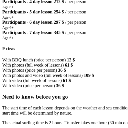
Participants - 4 day lesson
212 $
/ per person
Age 6+
Participants - 5 day lesson
254 $
/ per person
Age 6+
Participants - 6 day lesson
297 $
/ per person
Age 6+
Participants - 7 day lesson
345 $
/ per person
Age 6+
Extras
With BBQ lunch (price per person)
12 $
With photos (full week of lessons)
61 $
With photos (price per person)
36 $
With photos and video (full week of lessons)
109 $
With video (full week of lessons)
61 $
With video (price per person)
36 $
Need to know before you go
The start time of each lesson depends on the weather and sea condition
start time will be determined by nature.
The actual surfing time is 2 hours. Transfer takes one hour (30 min on