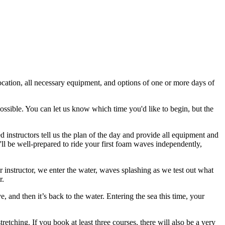
location, all necessary equipment, and options of one or more days of
possible. You can let us know which time you'd like to begin, but the
 instructors tell us the plan of the day and provide all equipment and
u'll be well-prepared to ride your first foam waves independently,
 instructor, we enter the water, waves splashing as we test out what
r.
and then it’s back to the water. Entering the sea this time, your
etching. If you book at least three courses, there will also be a very