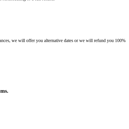
tances, we will offer you alternative dates or we will refund you 100%
ams.