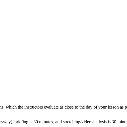
s, which the instructors evaluate as close to the day of your lesson as 
e-way), briefing is 30 minutes, and stretching/video analysis is 30 min