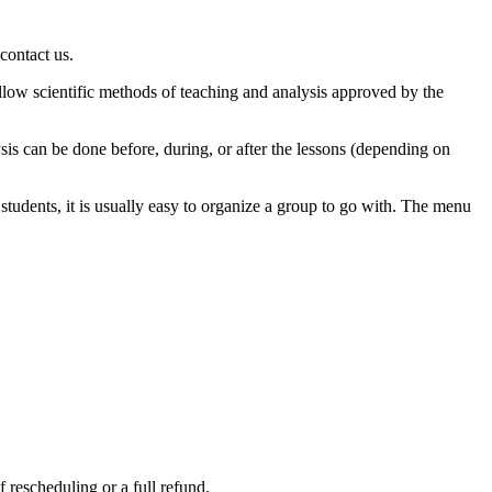
contact us.
llow scientific methods of teaching and analysis approved by the
ysis can be done before, during, or after the lessons (depending on
tudents, it is usually easy to organize a group to go with. The menu
 rescheduling or a full refund.