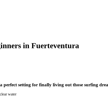
ginners in Fuerteventura
perfect setting for finally living out those surfing dre
clear water