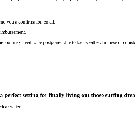
end you a confirmation email.
reimbursement.
 the tour may need to be postponed due to bad weather. In these circums
perfect setting for finally living out those surfing dre
clear water