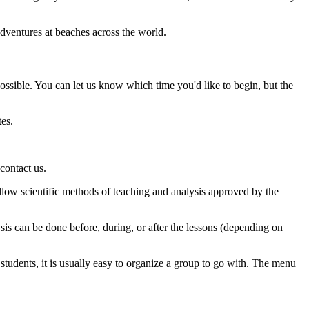
dventures at beaches across the world.
possible. You can let us know which time you'd like to begin, but the
utes.
contact us.
llow scientific methods of teaching and analysis approved by the
ysis can be done before, during, or after the lessons (depending on
tudents, it is usually easy to organize a group to go with. The menu