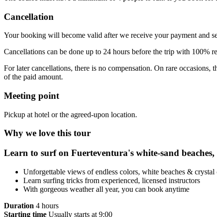
Cancellation
Your booking will become valid after we receive your payment and s
Cancellations can be done up to 24 hours before the trip with 100% 
For later cancellations, there is no compensation. On rare occasions,
of the paid amount.
Meeting point
Pickup at hotel or the agreed-upon location.
Why we love this tour
Learn to surf on Fuerteventura's white-sand beaches, a 
Unforgettable views of endless colors, white beaches & crystal 
Learn surfing tricks from experienced, licensed instructors
With gorgeous weather all year, you can book anytime
Duration
4 hours
Starting time
Usually starts at 9:00