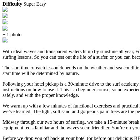
Difficulty
Super Easy
+ 1 photo
With ideal waves and transparent waters lit up by sunshine all year, F
surfing lessons. So you can test out the life of a surfer, or you can be
The start time of each lesson depends on the weather and sea condition
start time will be determined by nature.
Following your hotel pickup is a 30-minute drive to the surf academy, 
instructions on how to use it. This is a beginner course, so no experie
safely, and with the proper knowledge.
We warm up with a few minutes of functional exercises and practical l
we’ve learned. The light, soft sand and gorgeous palm trees are the per
Midway through our two hours of surfing, we take a 15-minute break to
equipment feels familiar and the waves seem friendlier. You’re on you
Before we drop you off back at your hotel (or before our delicious BBQ