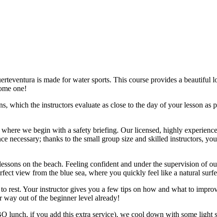
uerteventura is made for water sports. This course provides a beautiful 
come one!
s, which the instructors evaluate as close to the day of your lesson as 
where we begin with a safety briefing. Our licensed, highly experienced
nce necessary; thanks to the small group size and skilled instructors, yo
essons on the beach. Feeling confident and under the supervision of our
fect view from the blue sea, where you quickly feel like a natural surfe
 rest. Your instructor gives you a few tips on how and what to improve, 
r way out of the beginner level already!
 lunch, if you add this extra service), we cool down with some light str