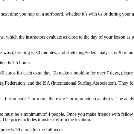
next time you hop on a surfboard, whether it’s with us or during your a
s, which the instructors evaluate as close to the day of your lesson as 
e-way), briefing is 30 minutes, and stretching/video analysis is 30 min
time is 1.5 hours.
40 euros for each extra day. To make a booking for over 7 days, please 
g Federation) and the ISA (International Surfing Association). They fo
sis. If you book 5 or more, there are 2 or more video analyses. The anal
ere must be a minimum of 4 people. Once you make friends with fellow s
 The price includes transfer to/from the location.
price is 50 euros for the full week.