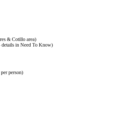
es & Cotillo area)
 - details in Need To Know)
 per person)