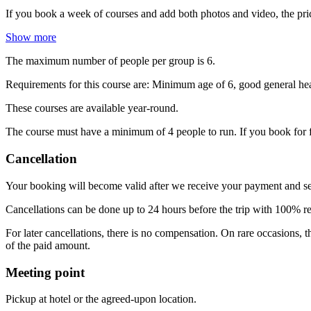
If you book a week of courses and add both photos and video, the pric
Show more
The maximum number of people per group is 6.
Requirements for this course are: Minimum age of 6, good general heal
These courses are available year-round.
The course must have a minimum of 4 people to run. If you book for f
Cancellation
Your booking will become valid after we receive your payment and s
Cancellations can be done up to 24 hours before the trip with 100% 
For later cancellations, there is no compensation. On rare occasions,
of the paid amount.
Meeting point
Pickup at hotel or the agreed-upon location.