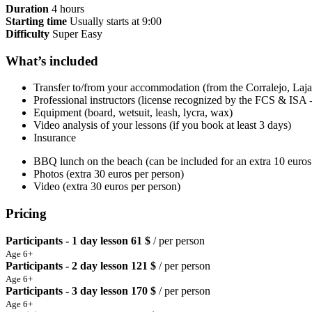
Duration
4 hours
Starting time
Usually starts at 9:00
Difficulty
Super Easy
What’s included
Transfer to/from your accommodation (from the Corralejo, Lajar
Professional instructors (license recognized by the FCS & ISA
Equipment (board, wetsuit, leash, lycra, wax)
Video analysis of your lessons (if you book at least 3 days)
Insurance
BBQ lunch on the beach (can be included for an extra 10 euros
Photos (extra 30 euros per person)
Video (extra 30 euros per person)
Pricing
Participants - 1 day lesson
61 $
/ per person
Age 6+
Participants - 2 day lesson
121 $
/ per person
Age 6+
Participants - 3 day lesson
170 $
/ per person
Age 6+