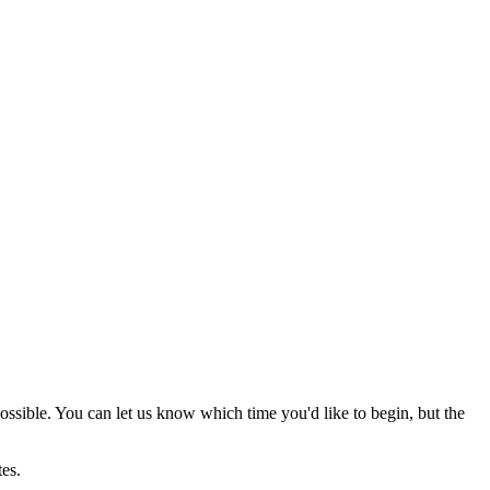
possible. You can let us know which time you'd like to begin, but the
utes.