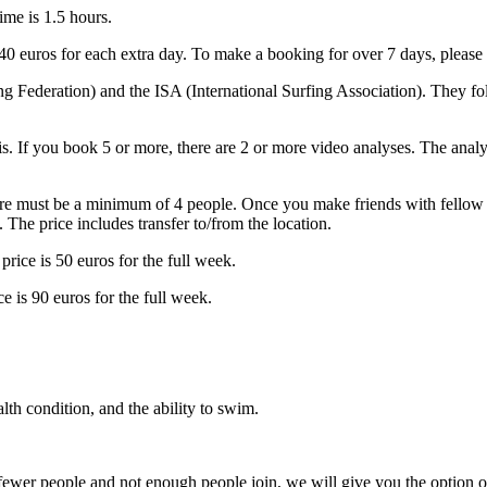
time is 1.5 hours.
40 euros for each extra day. To make a booking for over 7 days, please 
g Federation) and the ISA (International Surfing Association). They fo
sis. If you book 5 or more, there are 2 or more video analyses. The anal
ere must be a minimum of 4 people. Once you make friends with fellow s
 The price includes transfer to/from the location.
price is 50 euros for the full week.
e is 90 euros for the full week.
th condition, and the ability to swim.
ewer people and not enough people join, we will give you the option of