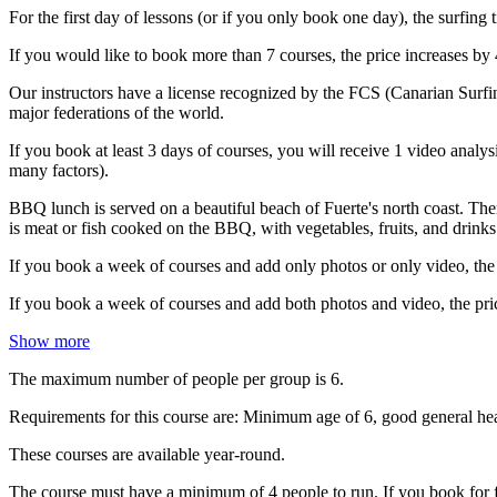
For the first day of lessons (or if you only book one day), the surfing 
If you would like to book more than 7 courses, the price increases by 
Our instructors have a license recognized by the FCS (Canarian Surfin
major federations of the world.
If you book at least 3 days of courses, you will receive 1 video analy
many factors).
BBQ lunch is served on a beautiful beach of Fuerte's north coast. Th
is meat or fish cooked on the BBQ, with vegetables, fruits, and drinks.
If you book a week of courses and add only photos or only video, the 
If you book a week of courses and add both photos and video, the pric
Show more
The maximum number of people per group is 6.
Requirements for this course are: Minimum age of 6, good general heal
These courses are available year-round.
The course must have a minimum of 4 people to run. If you book for f