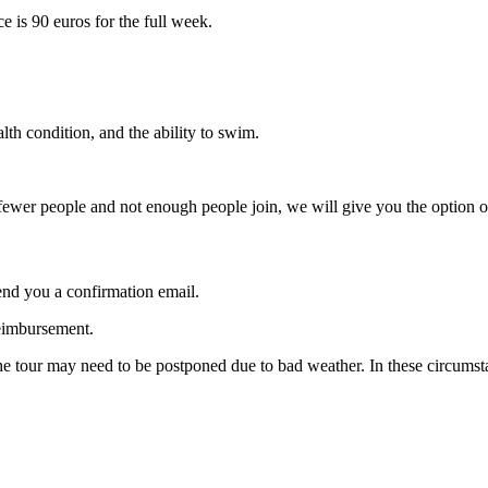
e is 90 euros for the full week.
th condition, and the ability to swim.
ewer people and not enough people join, we will give you the option of
end you a confirmation email.
reimbursement.
 the tour may need to be postponed due to bad weather. In these circums