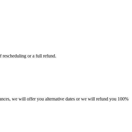
 rescheduling or a full refund.
tances, we will offer you alternative dates or we will refund you 100%