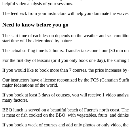
helpful video analysis of your sessions.
The feedback from your instructors will help you dominate the waves 
Need to know before you go
The start time of each lesson depends on the weather and sea condition
start time will be determined by nature.
The actual surfing time is 2 hours. Transfer takes one hour (30 min on
For the first day of lessons (or if you only book one day), the surfing 
If you would like to book more than 7 courses, the price increases by 
Our instructors have a license recognized by the FCS (Canarian Surfin
major federations of the world.
If you book at least 3 days of courses, you will receive 1 video analy
many factors).
BBQ lunch is served on a beautiful beach of Fuerte's north coast. Th
is meat or fish cooked on the BBQ, with vegetables, fruits, and drinks.
If you book a week of courses and add only photos or only video, the 