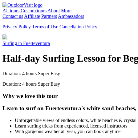
All tours
Custom tours
About
More
Contact us
Affiliate
Partners
Ambassadors
Privacy Policy
Terms of Use
Cancellation Policy
Surfing in Fuerteventura
Half-day Surfing Lesson for Be
Duration: 4 hours
Super Easy
Duration: 4 hours
Super Easy
Why we love this tour
Learn to surf on Fuerteventura's white-sand beaches, a 
Unforgettable views of endless colors, white beaches & crystal 
Learn surfing tricks from experienced, licensed instructors
With gorgeous weather all year, you can book anytime