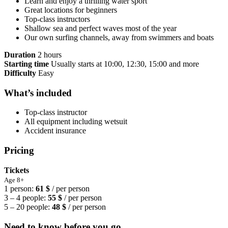
Learn and enjoy a thrilling water sport
Great locations for beginners
Top-class instructors
Shallow sea and perfect waves most of the year
Our own surfing channels, away from swimmers and boats
Duration
2 hours
Starting time
Usually starts at 10:00, 12:30, 15:00 and more
Difficulty
Easy
What’s included
Top-class instructor
All equipment including wetsuit
Accident insurance
Pricing
Tickets
Age 8+
1 person:
61 $
/ per person
3 – 4 people:
55 $
/ per person
5 – 20 people:
48 $
/ per person
Need to know before you go