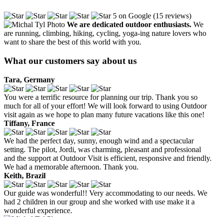
5 on Google (15 reviews)
We are dedicated outdoor enthusiasts.
We
are running, climbing, hiking, cycling, yoga-ing nature lovers who
want to share the best of this world with you.
What our customers say about us
Tara, Germany
You were a terrific resource for planning our trip. Thank you so
much for all of your effort! We will look forward to using Outdoor
visit again as we hope to plan many future vacations like this one!
Tiffany, France
We had the perfect day, sunny, enough wind and a spectacular
setting. The pilot, Jordi, was charming, pleasant and professional
and the support at Outdoor Visit is efficient, responsive and friendly.
We had a memorable afternoon. Thank you.
Keith, Brazil
Our guide was wonderful!! Very accommodating to our needs. We
had 2 children in our group and she worked with use make it a
wonderful experience.