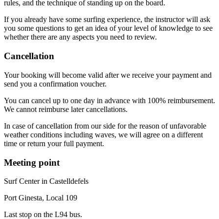
rules, and the technique of standing up on the board.
If you already have some surfing experience, the instructor will ask
you some questions to get an idea of your level of knowledge to see
whether there are any aspects you need to review.
Cancellation
Your booking will become valid after we receive your payment and
send you a confirmation voucher.
You can cancel up to one day in advance with 100% reimbursement.
We cannot reimburse later cancellations.
In case of cancellation from our side for the reason of unfavorable
weather conditions including waves, we will agree on a different
time or return your full payment.
Meeting point
Surf Center in Castelldefels
Port Ginesta, Local 109
Last stop on the L94 bus.