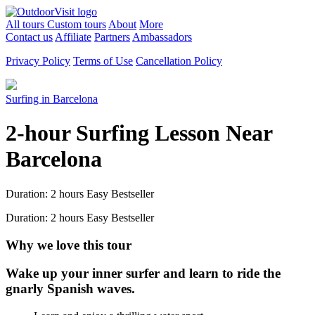
All tours
Custom tours
About
More
Contact us
Affiliate
Partners
Ambassadors
Privacy Policy
Terms of Use
Cancellation Policy
Surfing in Barcelona
2-hour Surfing Lesson Near
Barcelona
Duration: 2 hours
Easy
Bestseller
Duration: 2 hours
Easy
Bestseller
Why we love this tour
Wake up your inner surfer and learn to ride the
gnarly Spanish waves.