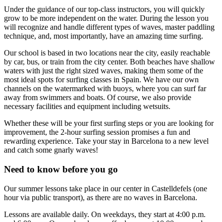
Under the guidance of our top-class instructors, you will quickly
grow to be more independent on the water. During the lesson you
will recognize and handle different types of waves, master paddling
technique, and, most importantly, have an amazing time surfing.
Our school is based in two locations near the city, easily reachable
by car, bus, or train from the city center. Both beaches have shallow
waters with just the right sized waves, making them some of the
most ideal spots for surfing classes in Spain. We have our own
channels on the watermarked with buoys, where you can surf far
away from swimmers and boats. Of course, we also provide
necessary facilities and equipment including wetsuits.
Whether these will be your first surfing steps or you are looking for
improvement, the 2-hour surfing session promises a fun and
rewarding experience. Take your stay in Barcelona to a new level
and catch some gnarly waves!
Need to know before you go
Our summer lessons take place in our center in Castelldefels (one
hour via public transport), as there are no waves in Barcelona.
Lessons are available daily. On weekdays, they start at 4:00 p.m.