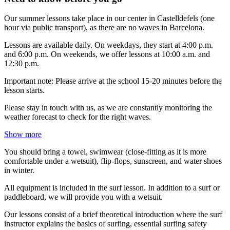
Our summer lessons take place in our center in Castelldefels (one
hour via public transport), as there are no waves in Barcelona.
Lessons are available daily. On weekdays, they start at 4:00 p.m.
and 6:00 p.m. On weekends, we offer lessons at 10:00 a.m. and
12:30 p.m.
Important note: Please arrive at the school 15-20 minutes before the
lesson starts.
Please stay in touch with us, as we are constantly monitoring the
weather forecast to check for the right waves.
Show more
You should bring a towel, swimwear (close-fitting as it is more
comfortable under a wetsuit), flip-flops, sunscreen, and water shoes
in winter.
All equipment is included in the surf lesson. In addition to a surf or
paddleboard, we will provide you with a wetsuit.
Our lessons consist of a brief theoretical introduction where the surf
instructor explains the basics of surfing, essential surfing safety