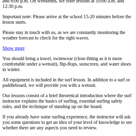
and 6:00 p.m. On weekends, we offer lessons at 10:00 a.m. and
12:30 p.m.
Important note: Please arrive at the school 15-20 minutes before the
lesson starts.
Please stay in touch with us, as we are constantly monitoring the
weather forecast to check for the right waves.
Show more
You should bring a towel, swimwear (close-fitting as it is more
comfortable under a wetsuit), flip-flops, sunscreen, and water shoes
in winter.
All equipment is included in the surf lesson. In addition to a surf or
paddleboard, we will provide you with a wetsuit.
Our lessons consist of a brief theoretical introduction where the surf
instructor explains the basics of surfing, essential surfing safety
rules, and the technique of standing up on the board.
If you already have some surfing experience, the instructor will ask
you some questions to get an idea of your level of knowledge to see
whether there are any aspects you need to review.