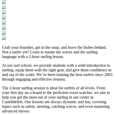
Grab your boardies, get in the soup, and leave the frubes behind.
Not a surfer yet? Learn to master the waves and the surfing
language with a 2-hour surfing lesson.
At our surf school, we provide students with a solid introduction to
surfing, equip them with the right gear, and give them confidence in
and out of the water. We’ve been training the best surfers since 2003
through engaging and effective lessons.
The 2-hour surfing session is ideal for surfers of all levels. From
your first day on a board to the proficient wave-watcher, we aim to
help you get the most out of your surfing in our center in
Castelldefels. Our lessons are always dynamic and fun, covering
topics such as safety, steering, catching waves, and even mastering
advanced moves.