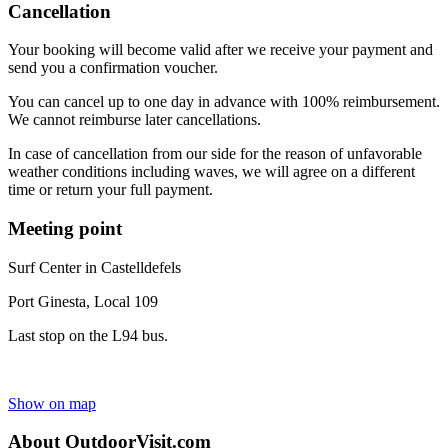
Cancellation
Your booking will become valid after we receive your payment and
send you a confirmation voucher.
You can cancel up to one day in advance with 100% reimbursement.
We cannot reimburse later cancellations.
In case of cancellation from our side for the reason of unfavorable
weather conditions including waves, we will agree on a different
time or return your full payment.
Meeting point
Surf Center in Castelldefels
Port Ginesta, Local 109
Last stop on the L94 bus.
Show on map
About OutdoorVisit.com