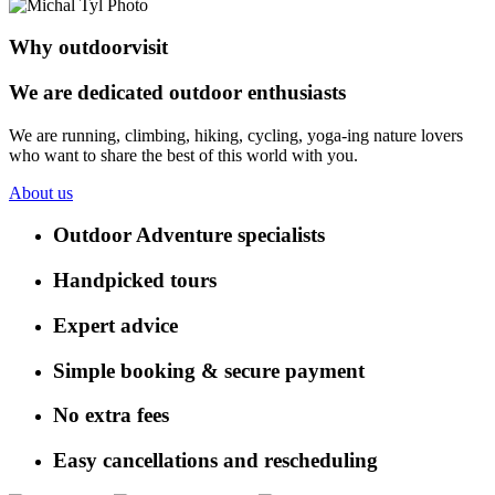
Why outdoorvisit
We are dedicated outdoor enthusiasts
We are running, climbing, hiking, cycling, yoga-ing nature lovers
who want to share the best of this world with you.
About us
Outdoor Adventure specialists
Handpicked tours
Expert advice
Simple booking & secure payment
No extra fees
Easy cancellations and rescheduling