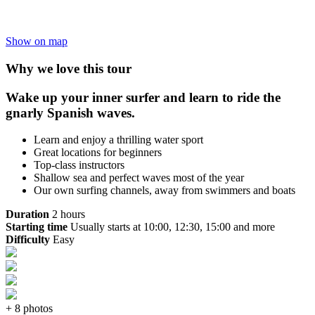
Show on map
Why we love this tour
Wake up your inner surfer and learn to ride the
gnarly Spanish waves.
Learn and enjoy a thrilling water sport
Great locations for beginners
Top-class instructors
Shallow sea and perfect waves most of the year
Our own surfing channels, away from swimmers and boats
Duration
2 hours
Starting time
Usually starts at 10:00, 12:30, 15:00 and more
Difficulty
Easy
+ 8 photos