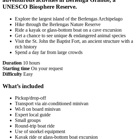
UNESCO Biosphere Reserve.
Explore the largest island of the Berlengas Archipelago
Hike through the Berlengas Nature Reserve
Ride a kayak or glass-bottom boat on a cave excursion
Get a chance to see unique & endangered animal species
Visit the St. John the Baptist Fort, an ancient structure with a
rich history
Spend a day far from large crowds
Duration
10 hours
Starting time
On your request
Difficulty
Easy
What’s included
Pickup/drop-off
Transport via air-conditioned minivan
Wi-fi on board minivan
Expert local guide
Small groups
Round-trip boat ride
Use of snorkel equipment
Kayak ride or glass-bottom boat excursion