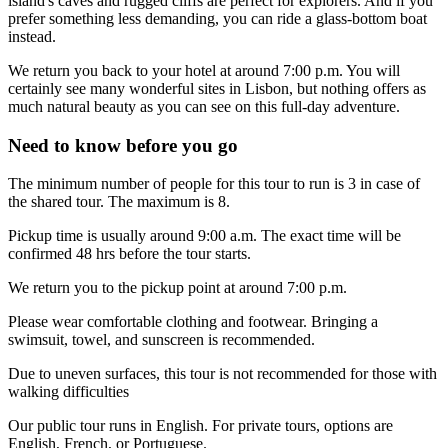
island's caves and rugged cliffs are perfect for explorers. And if you
prefer something less demanding, you can ride a glass-bottom boat
instead.
We return you back to your hotel at around 7:00 p.m. You will
certainly see many wonderful sites in Lisbon, but nothing offers as
much natural beauty as you can see on this full-day adventure.
Need to know before you go
The minimum number of people for this tour to run is 3 in case of
the shared tour. The maximum is 8.
Pickup time is usually around 9:00 a.m. The exact time will be
confirmed 48 hrs before the tour starts.
We return you to the pickup point at around 7:00 p.m.
Please wear comfortable clothing and footwear. Bringing a
swimsuit, towel, and sunscreen is recommended.
Due to uneven surfaces, this tour is not recommended for those with
walking difficulties
Our public tour runs in English. For private tours, options are
English, French, or Portuguese.