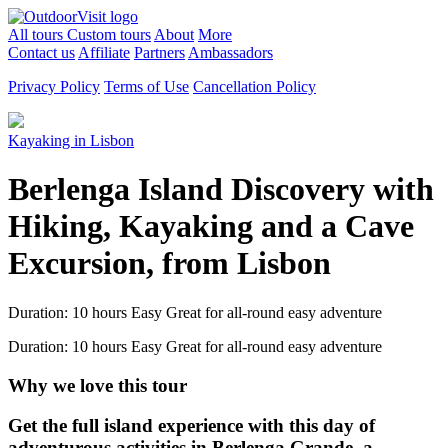
All tours
Custom tours
About
More
Contact us
Affiliate
Partners
Ambassadors
Privacy Policy
Terms of Use
Cancellation Policy
Kayaking in Lisbon
Berlenga Island Discovery with
Hiking, Kayaking and a Cave
Excursion, from Lisbon
Duration: 10 hours
Easy
Great for all-round easy adventure
Duration: 10 hours
Easy
Great for all-round easy adventure
Why we love this tour
Get the full island experience with this day of
adventurous activities in Berlenga Grande, a