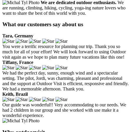
We are dedicated outdoor enthusiasts.
We
are running, climbing, hiking, cycling, yoga-ing nature lovers who
want to share the best of this world with you.
What our customers say about us
Tara, Germany
You were a terrific resource for planning our trip. Thank you so
much for all of your effort! We will look forward to using Outdoor
visit again as we hope to plan many future vacations like this one!
Tiffany, France
We had the perfect day, sunny, enough wind and a spectacular
setting. The pilot, Jordi, was charming, pleasant and professional
and the support at Outdoor Visit is efficient, responsive and friendly.
We had a memorable afternoon. Thank you.
Keith, Brazil
Our guide was wonderful!! Very accommodating to our needs. We
had 2 children in our group and she worked with use make it a
wonderful experience.