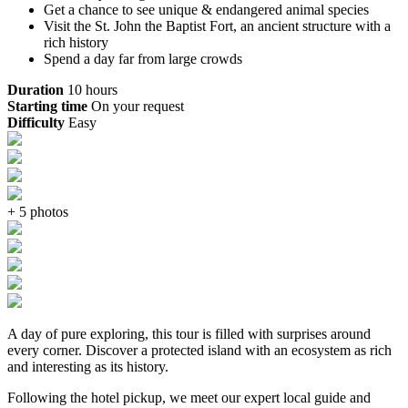
Get a chance to see unique & endangered animal species
Visit the St. John the Baptist Fort, an ancient structure with a
rich history
Spend a day far from large crowds
Duration
10 hours
Starting time
On your request
Difficulty
Easy
+ 5 photos
A day of pure exploring, this tour is filled with surprises around
every corner. Discover a protected island with an ecosystem as rich
and interesting as its history.
Following the hotel pickup, we meet our expert local guide and