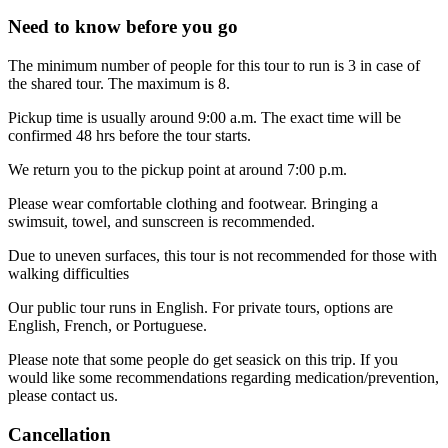
Need to know before you go
The minimum number of people for this tour to run is 3 in case of
the shared tour. The maximum is 8.
Pickup time is usually around 9:00 a.m. The exact time will be
confirmed 48 hrs before the tour starts.
We return you to the pickup point at around 7:00 p.m.
Please wear comfortable clothing and footwear. Bringing a
swimsuit, towel, and sunscreen is recommended.
Due to uneven surfaces, this tour is not recommended for those with
walking difficulties
Our public tour runs in English. For private tours, options are
English, French, or Portuguese.
Please note that some people do get seasick on this trip. If you
would like some recommendations regarding medication/prevention,
please contact us.
Cancellation