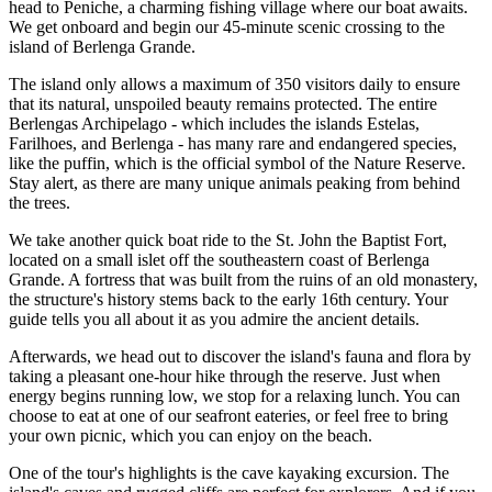
head to Peniche, a charming fishing village where our boat awaits.
We get onboard and begin our 45-minute scenic crossing to the
island of Berlenga Grande.
The island only allows a maximum of 350 visitors daily to ensure
that its natural, unspoiled beauty remains protected. The entire
Berlengas Archipelago - which includes the islands Estelas,
Farilhoes, and Berlenga - has many rare and endangered species,
like the puffin, which is the official symbol of the Nature Reserve.
Stay alert, as there are many unique animals peaking from behind
the trees.
We take another quick boat ride to the St. John the Baptist Fort,
located on a small islet off the southeastern coast of Berlenga
Grande. A fortress that was built from the ruins of an old monastery,
the structure's history stems back to the early 16th century. Your
guide tells you all about it as you admire the ancient details.
Afterwards, we head out to discover the island's fauna and flora by
taking a pleasant one-hour hike through the reserve. Just when
energy begins running low, we stop for a relaxing lunch. You can
choose to eat at one of our seafront eateries, or feel free to bring
your own picnic, which you can enjoy on the beach.
One of the tour's highlights is the cave kayaking excursion. The