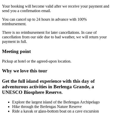
Your booking will become valid after we receive your payment and
send you a confirmation email.
You can cancel up to 24 hours in advance with 100%
reimbursement.
There is no reimbursement for later cancellations. In case of
cancellation from our side due to bad weather, we will return your
payment in full.
Meeting point
Pickup at hotel or the agreed-upon location.
Why we love this tour
Get the full island experience with this day of
adventurous activities in Berlenga Grande, a
UNESCO Biosphere Reserve.
Explore the largest island of the Berlengas Archipelago
Hike through the Berlengas Nature Reserve
Ride a kayak or glass-bottom boat on a cave excursion