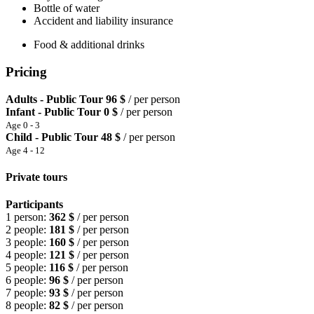
Bottle of water
Accident and liability insurance
Food & additional drinks
Pricing
Adults - Public Tour
96 $
/ per person
Infant - Public Tour
0 $
/ per person
Age 0 - 3
Child - Public Tour
48 $
/ per person
Age 4 - 12
Private tours
Participants
1 person:
362 $
/ per person
2 people:
181 $
/ per person
3 people:
160 $
/ per person
4 people:
121 $
/ per person
5 people:
116 $
/ per person
6 people:
96 $
/ per person
7 people:
93 $
/ per person
8 people:
82 $
/ per person