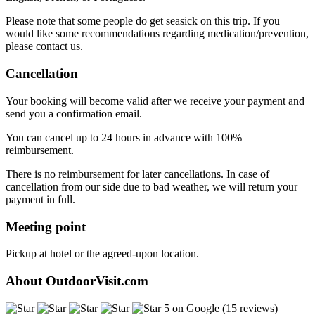
Please note that some people do get seasick on this trip. If you
would like some recommendations regarding medication/prevention,
please contact us.
Cancellation
Your booking will become valid after we receive your payment and
send you a confirmation email.
You can cancel up to 24 hours in advance with 100%
reimbursement.
There is no reimbursement for later cancellations. In case of
cancellation from our side due to bad weather, we will return your
payment in full.
Meeting point
Pickup at hotel or the agreed-upon location.
About OutdoorVisit.com
5 on Google (15 reviews)