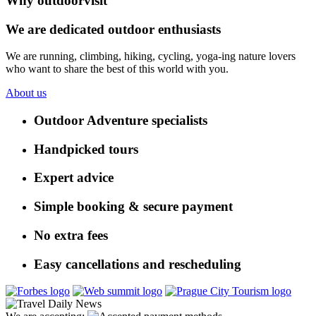
Why outdoorvisit
We are dedicated outdoor enthusiasts
We are running, climbing, hiking, cycling, yoga-ing nature lovers
who want to share the best of this world with you.
About us
Outdoor Adventure specialists
Handpicked tours
Expert advice
Simple booking & secure payment
No extra fees
Easy cancellations and rescheduling