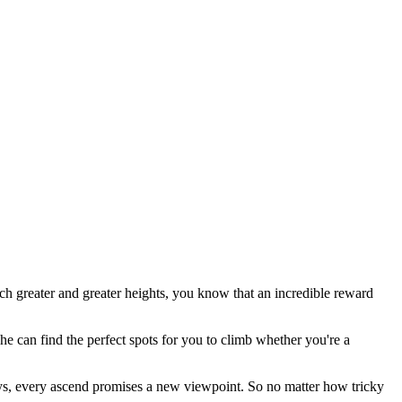
ach greater and greater heights, you know that an incredible reward
he can find the perfect spots for you to climb whether you're a
leys, every ascend promises a new viewpoint. So no matter how tricky