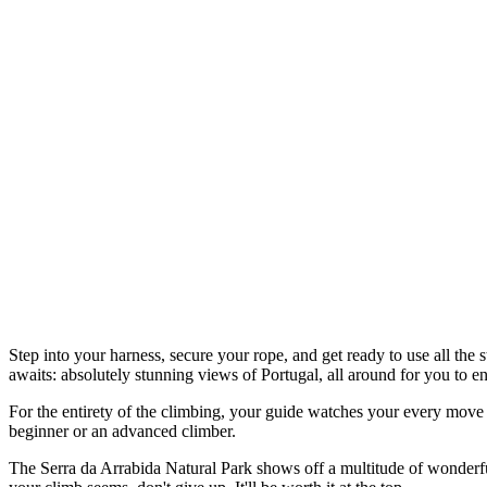
Step into your harness, secure your rope, and get ready to use all the
awaits: absolutely stunning views of Portugal, all around for you to en
For the entirety of the climbing, your guide watches your every move t
beginner or an advanced climber.
The Serra da Arrabida Natural Park shows off a multitude of wonderful