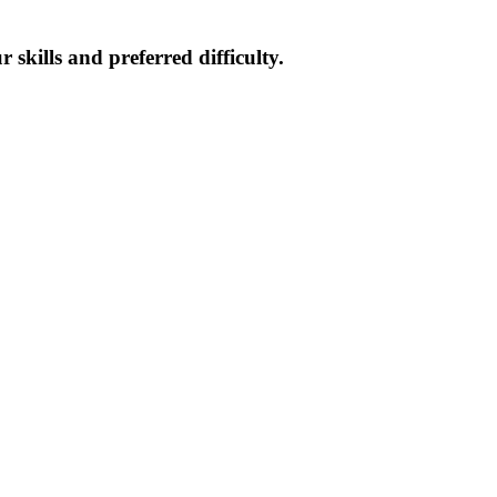
skills and preferred difficulty.