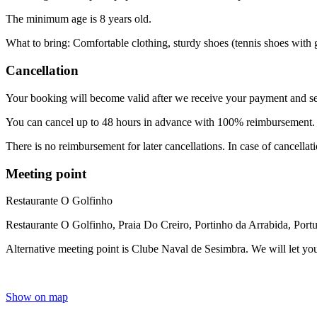
The minimum age is 8 years old.
What to bring: Comfortable clothing, sturdy shoes (tennis shoes with g
Cancellation
Your booking will become valid after we receive your payment and se
You can cancel up to 48 hours in advance with 100% reimbursement
There is no reimbursement for later cancellations. In case of cancellat
Meeting point
Restaurante O Golfinho
Restaurante O Golfinho, Praia Do Creiro, Portinho da Arrabida, Port
Alternative meeting point is Clube Naval de Sesimbra. We will let yo
Show on map