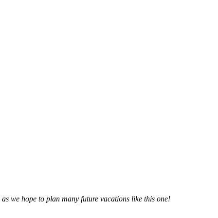
n as we hope to plan many future vacations like this one!