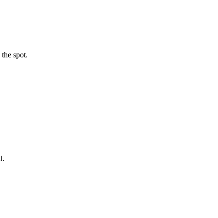
 the spot.
l.