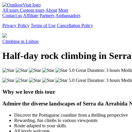
All tours
Custom tours
About
More
Contact us
Affiliate
Partners
Ambassadors
Privacy Policy
Terms of Use
Cancellation Policy
Climbing in Lisbon
Half-day rock climbing in Serra
5.0 Great
Duration: 3 hours
Medi
5.0 Great
Duration: 3 hours
Medi
Why we love this tour
Admire the diverse landscapes of Serra da Arrabida Na
Discover the Portuguese coastline from a thrilling perspective
Rewarding, fun climbs to various viewpoints
Route adapted to your skills
All levels welcome