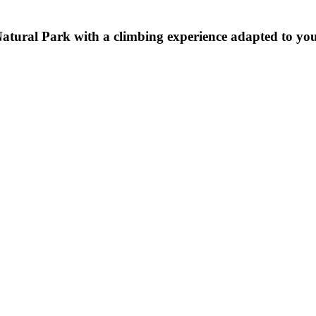
tural Park with a climbing experience adapted to your 