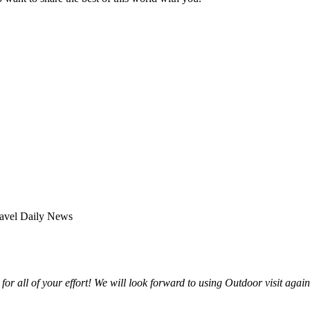
for all of your effort! We will look forward to using Outdoor visit agai