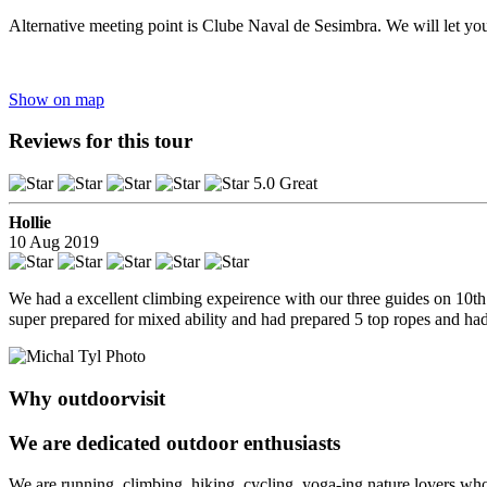
Alternative meeting point is Clube Naval de Sesimbra. We will let yo
Show on map
Reviews for this tour
5.0 Great
Hollie
10 Aug 2019
We had a excellent climbing expeirence with our three guides on 10t
super prepared for mixed ability and had prepared 5 top ropes and ha
Why outdoorvisit
We are dedicated outdoor enthusiasts
We are running, climbing, hiking, cycling, yoga-ing nature lovers who