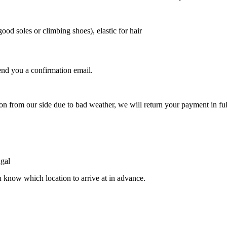
ood soles or climbing shoes), elastic for hair
nd you a confirmation email.
.
ion from our side due to bad weather, we will return your payment in ful
ugal
u know which location to arrive at in advance.