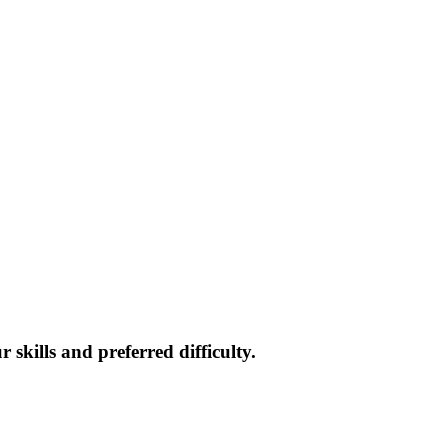
skills and preferred difficulty.