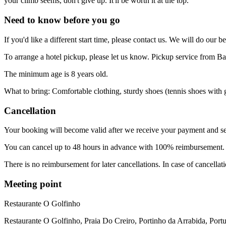
your climb seems, don't give up. It'll be worth it at the top.
Need to know before you go
If you'd like a different start time, please contact us. We will do our be
To arrange a hotel pickup, please let us know. Pickup service from Barr
The minimum age is 8 years old.
What to bring: Comfortable clothing, sturdy shoes (tennis shoes with g
Cancellation
Your booking will become valid after we receive your payment and se
You can cancel up to 48 hours in advance with 100% reimbursement
There is no reimbursement for later cancellations. In case of cancellat
Meeting point
Restaurante O Golfinho
Restaurante O Golfinho, Praia Do Creiro, Portinho da Arrabida, Port