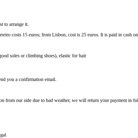
st to arrange it.
eiro costs 15 euros; from Lisbon, cost is 25 euros. It is paid in cash on
ood soles or climbing shoes), elastic for hair
nd you a confirmation email.
.
ion from our side due to bad weather, we will return your payment in ful
ugal