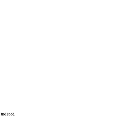
 the spot.