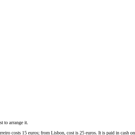
st to arrange it.
eiro costs 15 euros; from Lisbon, cost is 25 euros. It is paid in cash on