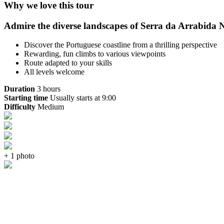
Why we love this tour
Admire the diverse landscapes of Serra da Arrabida Na
Discover the Portuguese coastline from a thrilling perspective
Rewarding, fun climbs to various viewpoints
Route adapted to your skills
All levels welcome
Duration
3 hours
Starting time
Usually starts at 9:00
Difficulty
Medium
+ 1 photo