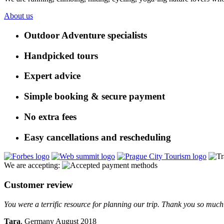
About us
Outdoor Adventure specialists
Handpicked tours
Expert advice
Simple booking & secure payment
No extra fees
Easy cancellations and rescheduling
We are accepting:
Customer review
You were a terrific resource for planning our trip. Thank you so much 
Tara
, Germany August 2018