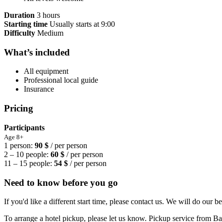
Duration
3 hours
Starting time
Usually starts at 9:00
Difficulty
Medium
What’s included
All equipment
Professional local guide
Insurance
Pricing
Participants
Age 8+
1 person:
90 $
/ per person
2 – 10 people:
60 $
/ per person
11 – 15 people:
54 $
/ per person
Need to know before you go
If you'd like a different start time, please contact us. We will do our be
To arrange a hotel pickup, please let us know. Pickup service from Barr