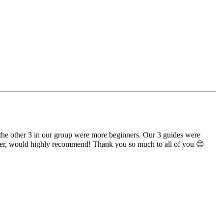
the other 3 in our group were more beginners. Our 3 guides were
banter, would highly recommend! Thank you so much to all of you 😊