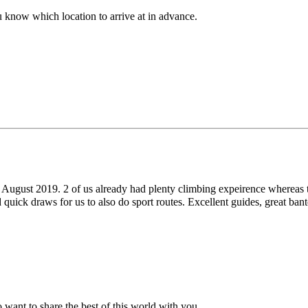
u know which location to arrive at in advance.
h August 2019. 2 of us already had plenty climbing expeirence whereas 
d quick draws for us to also do sport routes. Excellent guides, great 
 want to share the best of this world with you.