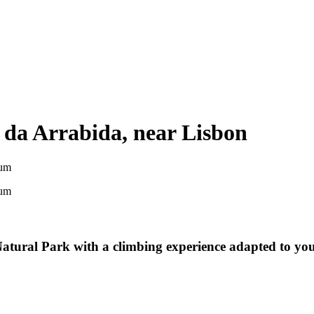
 da Arrabida, near Lisbon
um
um
tural Park with a climbing experience adapted to your 