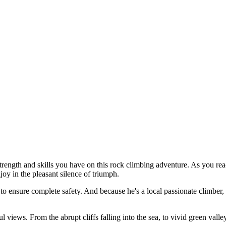
 strength and skills you have on this rock climbing adventure. As you re
joy in the pleasant silence of triumph.
o ensure complete safety. And because he's a local passionate climber, 
 views. From the abrupt cliffs falling into the sea, to vivid green val