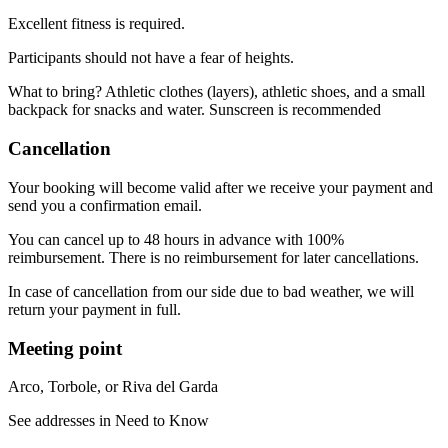
Excellent fitness is required.
Participants should not have a fear of heights.
What to bring? Athletic clothes (layers), athletic shoes, and a small
backpack for snacks and water. Sunscreen is recommended
Cancellation
Your booking will become valid after we receive your payment and
send you a confirmation email.
You can cancel up to 48 hours in advance with 100%
reimbursement. There is no reimbursement for later cancellations.
In case of cancellation from our side due to bad weather, we will
return your payment in full.
Meeting point
Arco, Torbole, or Riva del Garda
See addresses in Need to Know