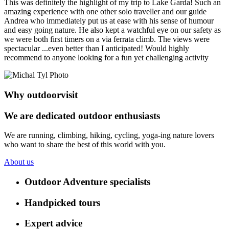
This was definitely the highlight of my trip to Lake Garda! Such an
amazing experience with one other solo traveller and our guide
Andrea who immediately put us at ease with his sense of humour
and easy going nature. He also kept a watchful eye on our safety as
we were both first timers on a via ferrata climb. The views were
spectacular ...even better than I anticipated! Would highly
recommend to anyone looking for a fun yet challenging activity
Why outdoorvisit
We are dedicated outdoor enthusiasts
We are running, climbing, hiking, cycling, yoga-ing nature lovers
who want to share the best of this world with you.
About us
Outdoor Adventure specialists
Handpicked tours
Expert advice