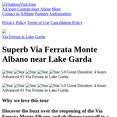
All tours
Custom tours
About
More
Contact us
Affiliate
Partners
Ambassadors
Privacy Policy
Terms of Use
Cancellation Policy
Via Ferrata in Lake Garda
Superb Via Ferrata Monte
Albano near Lake Garda
5.0 Great
Duration: 4 hours
Advanced
#1 Via Ferrata in Lake Garda
5.0 Great
Duration: 4 hours
Advanced
#1 Via Ferrata in Lake Garda
Why we love this tour
Discover the buzz over the reopening of the Via
Ferrata Monte Albano and challenge yourself to a