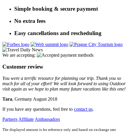
Simple booking & secure payment
No extra fees
Easy cancellations and rescheduling
We are accepting:
Customer review
You were a terrific resource for planning our trip. Thank you so
much for all of your effort! We will look forward to using Outdoor
visit again as we hope to plan many future vacations like this one!
Tara
, Germany August 2018
If you have any questions, feel free to
contact us
.
Partners
Affiliate
Ambassadors
The displayed amount is for reference only and based on exchange rate