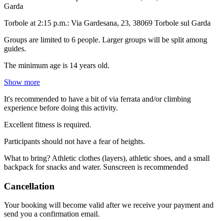
Garda
Torbole at 2:15 p.m.: Via Gardesana, 23, 38069 Torbole sul Garda
Groups are limited to 6 people. Larger groups will be split among
guides.
The minimum age is 14 years old.
Show more
It's recommended to have a bit of via ferrata and/or climbing
experience before doing this activity.
Excellent fitness is required.
Participants should not have a fear of heights.
What to bring? Athletic clothes (layers), athletic shoes, and a small
backpack for snacks and water. Sunscreen is recommended
Cancellation
Your booking will become valid after we receive your payment and
send you a confirmation email.