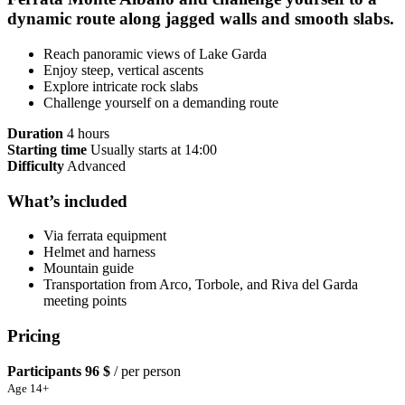
dynamic route along jagged walls and smooth slabs.
Reach panoramic views of Lake Garda
Enjoy steep, vertical ascents
Explore intricate rock slabs
Challenge yourself on a demanding route
Duration
4 hours
Starting time
Usually starts at 14:00
Difficulty
Advanced
What’s included
Via ferrata equipment
Helmet and harness
Mountain guide
Transportation from Arco, Torbole, and Riva del Garda
meeting points
Pricing
Participants
96 $
/ per person
Age 14+