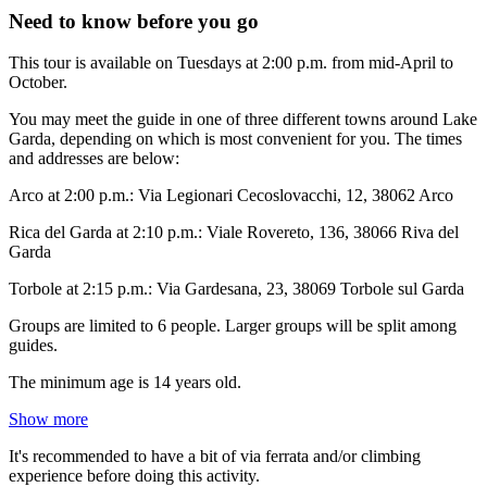
Need to know before you go
This tour is available on Tuesdays at 2:00 p.m. from mid-April to
October.
You may meet the guide in one of three different towns around Lake
Garda, depending on which is most convenient for you. The times
and addresses are below:
Arco at 2:00 p.m.: Via Legionari Cecoslovacchi, 12, 38062 Arco
Rica del Garda at 2:10 p.m.: Viale Rovereto, 136, 38066 Riva del
Garda
Torbole at 2:15 p.m.: Via Gardesana, 23, 38069 Torbole sul Garda
Groups are limited to 6 people. Larger groups will be split among
guides.
The minimum age is 14 years old.
Show more
It's recommended to have a bit of via ferrata and/or climbing
experience before doing this activity.