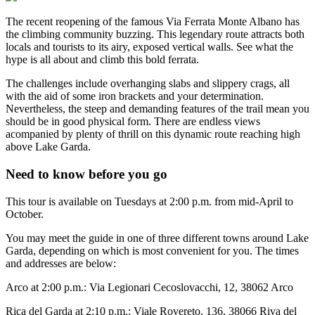
The recent reopening of the famous Via Ferrata Monte Albano has
the climbing community buzzing. This legendary route attracts both
locals and tourists to its airy, exposed vertical walls. See what the
hype is all about and climb this bold ferrata.
The challenges include overhanging slabs and slippery crags, all
with the aid of some iron brackets and your determination.
Nevertheless, the steep and demanding features of the trail mean you
should be in good physical form. There are endless views
acompanied by plenty of thrill on this dynamic route reaching high
above Lake Garda.
Need to know before you go
This tour is available on Tuesdays at 2:00 p.m. from mid-April to
October.
You may meet the guide in one of three different towns around Lake
Garda, depending on which is most convenient for you. The times
and addresses are below:
Arco at 2:00 p.m.: Via Legionari Cecoslovacchi, 12, 38062 Arco
Rica del Garda at 2:10 p.m.: Viale Rovereto, 136, 38066 Riva del