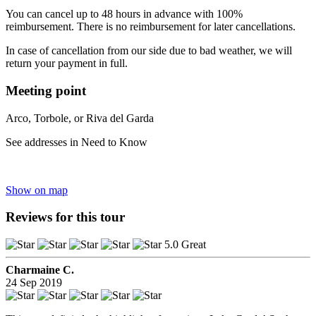
You can cancel up to 48 hours in advance with 100%
reimbursement. There is no reimbursement for later cancellations.
In case of cancellation from our side due to bad weather, we will
return your payment in full.
Meeting point
Arco, Torbole, or Riva del Garda
See addresses in Need to Know
Show on map
Reviews for this tour
5.0 Great
Charmaine C.
24 Sep 2019