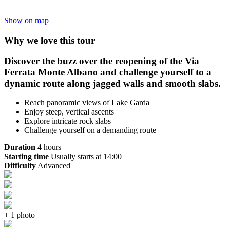
Show on map
Why we love this tour
Discover the buzz over the reopening of the Via
Ferrata Monte Albano and challenge yourself to a
dynamic route along jagged walls and smooth slabs.
Reach panoramic views of Lake Garda
Enjoy steep, vertical ascents
Explore intricate rock slabs
Challenge yourself on a demanding route
Duration
4 hours
Starting time
Usually starts at 14:00
Difficulty
Advanced
+ 1 photo