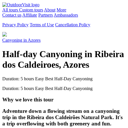
All tours
Custom tours
About
More
Contact us
Affiliate
Partners
Ambassadors
Privacy Policy
Terms of Use
Cancellation Policy
Canyoning in Azores
Half-day Canyoning in Ribeira
dos Caldeiroes, Azores
Duration: 5 hours
Easy
Best Half-Day Canyoning
Duration: 5 hours
Easy
Best Half-Day Canyoning
Why we love this tour
Adventure down a flowing stream on a canyoning
trip in the Ribeira dos Caldeirões Natural Park. It's
a trip overflowing with both greenery and fun.