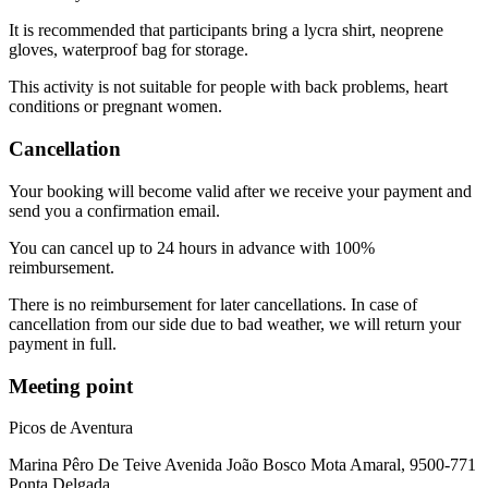
It is recommended that participants bring a lycra shirt, neoprene
gloves, waterproof bag for storage.
This activity is not suitable for people with back problems, heart
conditions or pregnant women.
Cancellation
Your booking will become valid after we receive your payment and
send you a confirmation email.
You can cancel up to 24 hours in advance with 100%
reimbursement.
There is no reimbursement for later cancellations. In case of
cancellation from our side due to bad weather, we will return your
payment in full.
Meeting point
Picos de Aventura
Marina Pêro De Teive Avenida João Bosco Mota Amaral, 9500-771
Ponta Delgada