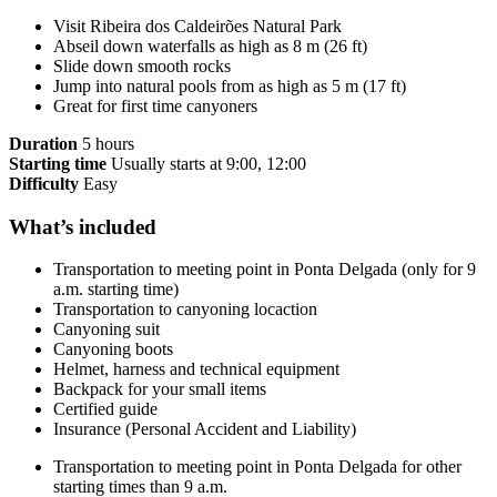
Visit Ribeira dos Caldeirões Natural Park
Abseil down waterfalls as high as 8 m (26 ft)
Slide down smooth rocks
Jump into natural pools from as high as 5 m (17 ft)
Great for first time canyoners
Duration
5 hours
Starting time
Usually starts at 9:00, 12:00
Difficulty
Easy
What’s included
Transportation to meeting point in Ponta Delgada (only for 9
a.m. starting time)
Transportation to canyoning locaction
Canyoning suit
Canyoning boots
Helmet, harness and technical equipment
Backpack for your small items
Certified guide
Insurance (Personal Accident and Liability)
Transportation to meeting point in Ponta Delgada for other
starting times than 9 a.m.