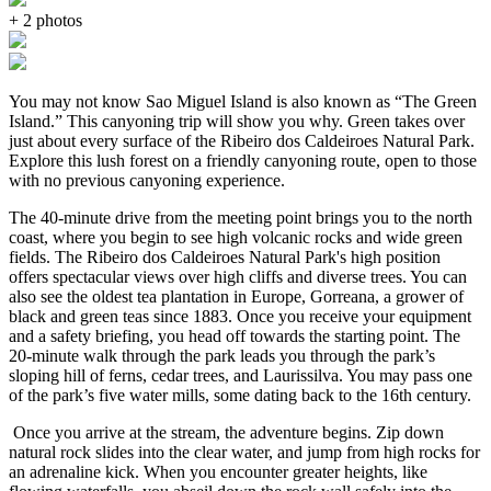
+ 2 photos
You may not know Sao Miguel Island is also known as “The Green
Island.” This canyoning trip will show you why. Green takes over
just about every surface of the Ribeiro dos Caldeiroes Natural Park.
Explore this lush forest on a friendly canyoning route, open to those
with no previous canyoning experience.
The 40-minute drive from the meeting point brings you to the north
coast, where you begin to see high volcanic rocks and wide green
fields. The Ribeiro dos Caldeiroes Natural Park's high position
offers spectacular views over high cliffs and diverse trees. You can
also see the oldest tea plantation in Europe, Gorreana, a grower of
black and green teas since 1883. Once you receive your equipment
and a safety briefing, you head off towards the starting point. The
20-minute walk through the park leads you through the park’s
sloping hill of ferns, cedar trees, and Laurissilva. You may pass one
of the park’s five water mills, some dating back to the 16th century.
Once you arrive at the stream, the adventure begins. Zip down
natural rock slides into the clear water, and jump from high rocks for
an adrenaline kick. When you encounter greater heights, like