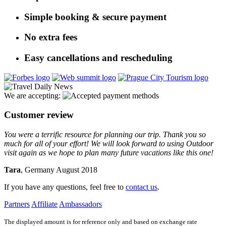
Simple booking & secure payment
No extra fees
Easy cancellations and rescheduling
We are accepting:
Customer review
You were a terrific resource for planning our trip. Thank you so
much for all of your effort! We will look forward to using Outdoor
visit again as we hope to plan many future vacations like this one!
Tara
, Germany August 2018
If you have any questions, feel free to
contact us
.
Partners
Affiliate
Ambassadors
The displayed amount is for reference only and based on exchange rate