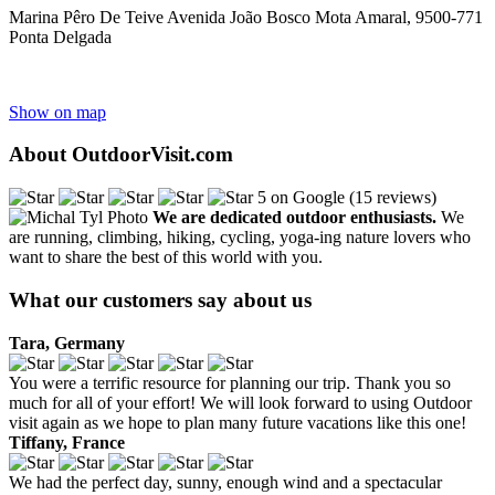
Marina Pêro De Teive Avenida João Bosco Mota Amaral, 9500-771
Ponta Delgada
Show on map
About OutdoorVisit.com
5 on Google (15 reviews)
We are dedicated outdoor enthusiasts.
We
are running, climbing, hiking, cycling, yoga-ing nature lovers who
want to share the best of this world with you.
What our customers say about us
Tara, Germany
You were a terrific resource for planning our trip. Thank you so
much for all of your effort! We will look forward to using Outdoor
visit again as we hope to plan many future vacations like this one!
Tiffany, France
We had the perfect day, sunny, enough wind and a spectacular