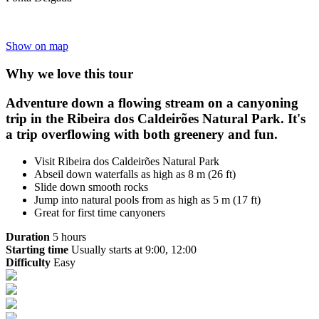
Show on map
Why we love this tour
Adventure down a flowing stream on a canyoning
trip in the Ribeira dos Caldeirões Natural Park. It's
a trip overflowing with both greenery and fun.
Visit Ribeira dos Caldeirões Natural Park
Abseil down waterfalls as high as 8 m (26 ft)
Slide down smooth rocks
Jump into natural pools from as high as 5 m (17 ft)
Great for first time canyoners
Duration
5 hours
Starting time
Usually starts at 9:00, 12:00
Difficulty
Easy