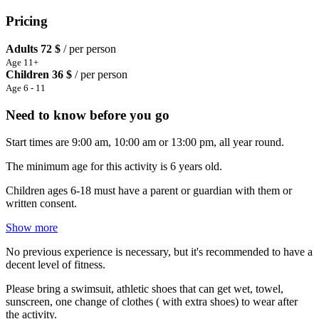
Pricing
Adults
72 $
/ per person
Age 11+
Children
36 $
/ per person
Age 6 - 11
Need to know before you go
Start times are 9:00 am, 10:00 am or 13:00 pm, all year round.
The minimum age for this activity is 6 years old.
Children ages 6-18 must have a parent or guardian with them or
written consent.
Show more
No previous experience is necessary, but it's recommended to have a
decent level of fitness.
Please bring a swimsuit, athletic shoes that can get wet, towel,
sunscreen, one change of clothes ( with extra shoes) to wear after
the activity.