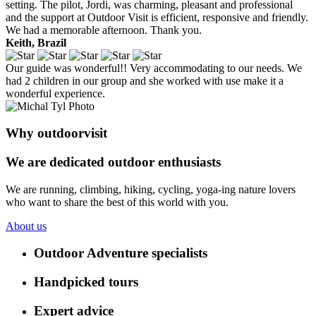
setting. The pilot, Jordi, was charming, pleasant and professional
and the support at Outdoor Visit is efficient, responsive and friendly.
We had a memorable afternoon. Thank you.
Keith, Brazil
Our guide was wonderful!! Very accommodating to our needs. We
had 2 children in our group and she worked with use make it a
wonderful experience.
Why outdoorvisit
We are dedicated outdoor enthusiasts
We are running, climbing, hiking, cycling, yoga-ing nature lovers
who want to share the best of this world with you.
About us
Outdoor Adventure specialists
Handpicked tours
Expert advice