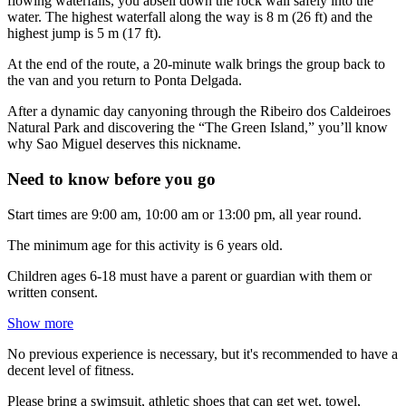
flowing waterfalls, you abseil down the rock wall safely into the
water. The highest waterfall along the way is 8 m (26 ft) and the
highest jump is 5 m (17 ft).
At the end of the route, a 20-minute walk brings the group back to
the van and you return to Ponta Delgada.
After a dynamic day canyoning through the Ribeiro dos Caldeiroes
Natural Park and discovering the “The Green Island,” you’ll know
why Sao Miguel deserves this nickname.
Need to know before you go
Start times are 9:00 am, 10:00 am or 13:00 pm, all year round.
The minimum age for this activity is 6 years old.
Children ages 6-18 must have a parent or guardian with them or
written consent.
Show more
No previous experience is necessary, but it's recommended to have a
decent level of fitness.
Please bring a swimsuit, athletic shoes that can get wet, towel,