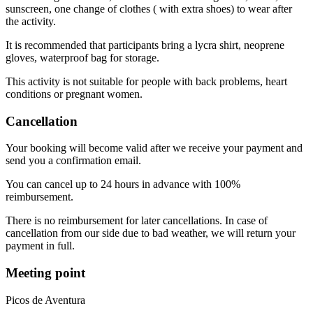
sunscreen, one change of clothes ( with extra shoes) to wear after
the activity.
It is recommended that participants bring a lycra shirt, neoprene
gloves, waterproof bag for storage.
This activity is not suitable for people with back problems, heart
conditions or pregnant women.
Cancellation
Your booking will become valid after we receive your payment and
send you a confirmation email.
You can cancel up to 24 hours in advance with 100%
reimbursement.
There is no reimbursement for later cancellations. In case of
cancellation from our side due to bad weather, we will return your
payment in full.
Meeting point
Picos de Aventura