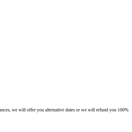
tances, we will offer you alternative dates or we will refund you 100%