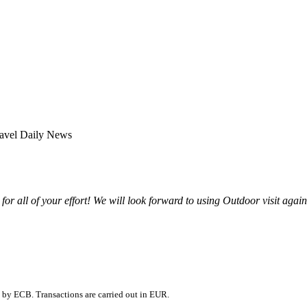
for all of your effort! We will look forward to using Outdoor visit agai
 by ECB. Transactions are carried out in EUR.