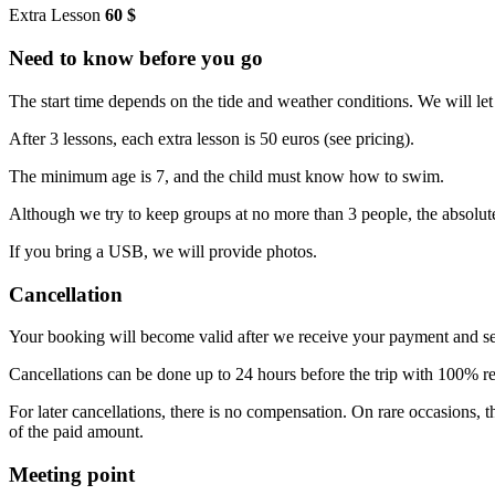
Extra Lesson
60 $
Need to know before you go
The start time depends on the tide and weather conditions. We will l
After 3 lessons, each extra lesson is 50 euros (see pricing).
The minimum age is 7, and the child must know how to swim.
Although we try to keep groups at no more than 3 people, the absol
If you bring a USB, we will provide photos.
Cancellation
Your booking will become valid after we receive your payment and s
Cancellations can be done up to 24 hours before the trip with 100% 
For later cancellations, there is no compensation. On rare occasions,
of the paid amount.
Meeting point