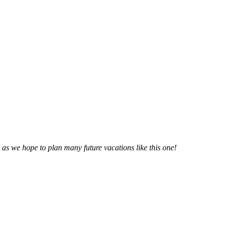
n as we hope to plan many future vacations like this one!