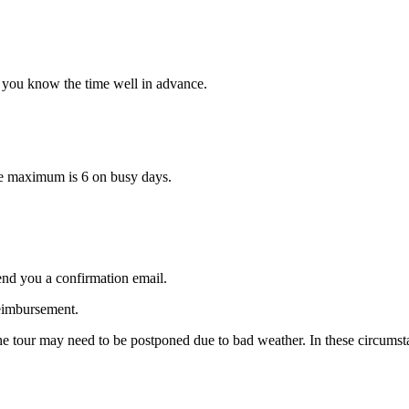
et you know the time well in advance.
ute maximum is 6 on busy days.
end you a confirmation email.
reimbursement.
 the tour may need to be postponed due to bad weather. In these circums