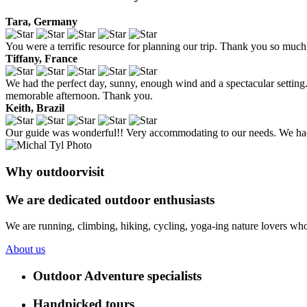
Tara, Germany
You were a terrific resource for planning our trip. Thank you so much 
Tiffany, France
We had the perfect day, sunny, enough wind and a spectacular setting. 
memorable afternoon. Thank you.
Keith, Brazil
Our guide was wonderful!! Very accommodating to our needs. We had 
Why outdoorvisit
We are dedicated outdoor enthusiasts
We are running, climbing, hiking, cycling, yoga-ing nature lovers who
About us
Outdoor Adventure specialists
Handpicked tours