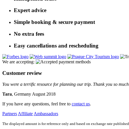
Expert advice
Simple booking & secure payment
No extra fees
Easy cancellations and rescheduling
We are accepting:
Customer review
You were a terrific resource for planning our trip. Thank you so much 
Tara
, Germany August 2018
If you have any questions, feel free to
contact us
.
Partners
Affiliate
Ambassadors
The displayed amount is for reference only and based on exchange rate published