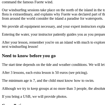
command the famous Fuerte wind.
Our windsurfing sessions take place on the north of the island in the t
flora is extraordinary, and explains why Fuerte was declared part of
from around the world consider the island a paradise for watersports.
We provide all equipment necessary, and your expert instructors explai
Entering the water, your instructor patiently guides you as you prepar
After your lesson, remember you're on an island with much to explore 
next windsurfing lesson!
Need to know before you go
The start time depends on the tide and weather conditions. We will l
After 3 lessons, each extra lesson is 50 euros (see pricing).
The minimum age is 7, and the child must know how to swim.
Although we try to keep groups at no more than 3 people, the absol
If you bring a USB, we will provide photos.