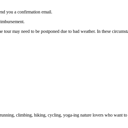
end you a confirmation email.
reimbursement.
 the tour may need to be postponed due to bad weather. In these circums
unning, climbing, hiking, cycling, yoga-ing nature lovers who want to s