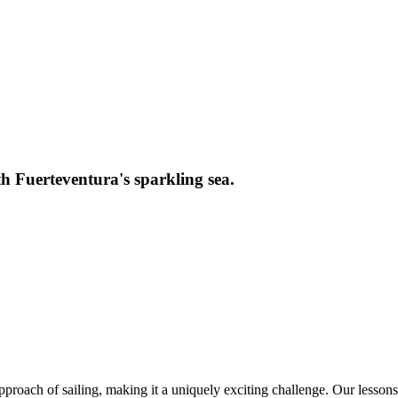
th Fuerteventura's sparkling sea.
proach of sailing, making it a uniquely exciting challenge. Our lessons 