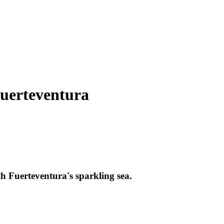
Fuerteventura
th Fuerteventura's sparkling sea.