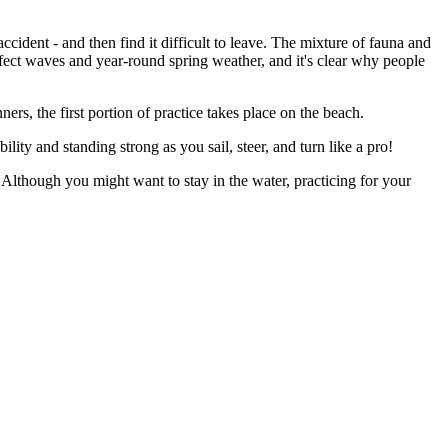
ccident - and then find it difficult to leave. The mixture of fauna and
fect waves and year-round spring weather, and it's clear why people
ers, the first portion of practice takes place on the beach.
ity and standing strong as you sail, steer, and turn like a pro!
Although you might want to stay in the water, practicing for your