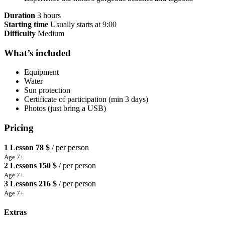
Duration
3 hours
Starting time
Usually starts at 9:00
Difficulty
Medium
What’s included
Equipment
Water
Sun protection
Certificate of participation (min 3 days)
Photos (just bring a USB)
Pricing
1 Lesson
78 $
/ per person
Age 7+
2 Lessons
150 $
/ per person
Age 7+
3 Lessons
216 $
/ per person
Age 7+
Extras