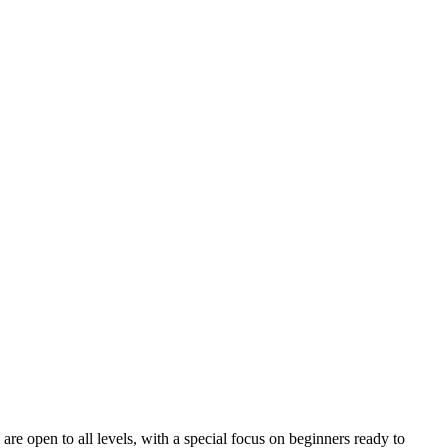
are open to all levels, with a special focus on beginners ready to