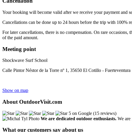
Cancellation
Your booking will become valid after we receive your payment and s
Cancellations can be done up to 24 hours before the trip with 100% 
For later cancellations, there is no compensation. On rare occasions,
of the paid amount.
Meeting point
Shockwave Surf School
Calle Pintor Néstor de la Torre nº 1, 35650 El Cotillo - Fuerteventura
Show on map
About OutdoorVisit.com
5 on Google (15 reviews)
We are dedicated outdoor enthusiasts.
We are r
What our customers say about us