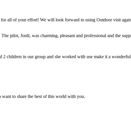
for all of your effort! We will look forward to using Outdoor visit agai
The pilot, Jordi, was charming, pleasant and professional and the suppor
2 children in our group and she worked with use make it a wonderful
 want to share the best of this world with you.