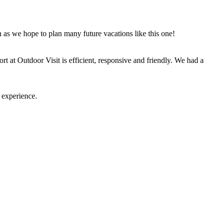
n as we hope to plan many future vacations like this one!
t at Outdoor Visit is efficient, responsive and friendly. We had a
 experience.