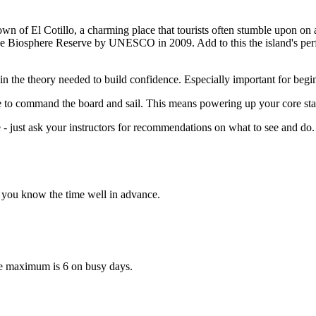
own of El Cotillo, a charming place that tourists often stumble upon on a
 the Biosphere Reserve by UNESCO in 2009. Add to this the island's per
n the theory needed to build confidence. Especially important for beginn
e to command the board and sail. This means powering up your core stabil
- just ask your instructors for recommendations on what to see and do. 
et you know the time well in advance.
ute maximum is 6 on busy days.