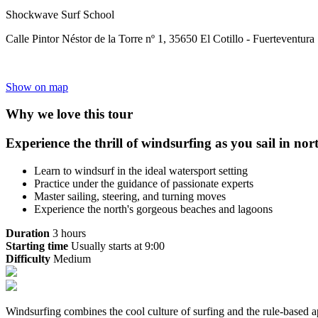
Shockwave Surf School
Calle Pintor Néstor de la Torre nº 1, 35650 El Cotillo - Fuerteventura
Show on map
Why we love this tour
Experience the thrill of windsurfing as you sail in nor
Learn to windsurf in the ideal watersport setting
Practice under the guidance of passionate experts
Master sailing, steering, and turning moves
Experience the north's gorgeous beaches and lagoons
Duration
3 hours
Starting time
Usually starts at 9:00
Difficulty
Medium
Windsurfing combines the cool culture of surfing and the rule-based ap