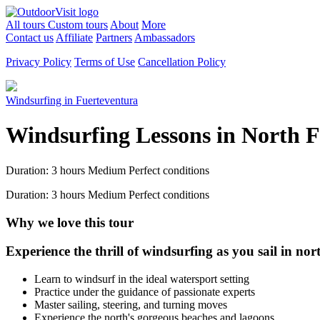
All tours
Custom tours
About
More
Contact us
Affiliate
Partners
Ambassadors
Privacy Policy
Terms of Use
Cancellation Policy
Windsurfing in Fuerteventura
Windsurfing Lessons in North 
Duration: 3 hours
Medium
Perfect conditions
Duration: 3 hours
Medium
Perfect conditions
Why we love this tour
Experience the thrill of windsurfing as you sail in nor
Learn to windsurf in the ideal watersport setting
Practice under the guidance of passionate experts
Master sailing, steering, and turning moves
Experience the north's gorgeous beaches and lagoons