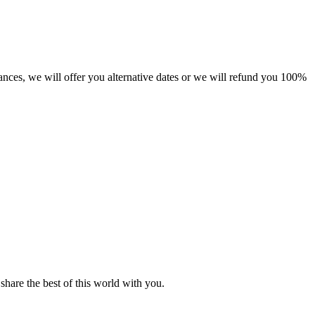
tances, we will offer you alternative dates or we will refund you 100%
hare the best of this world with you.