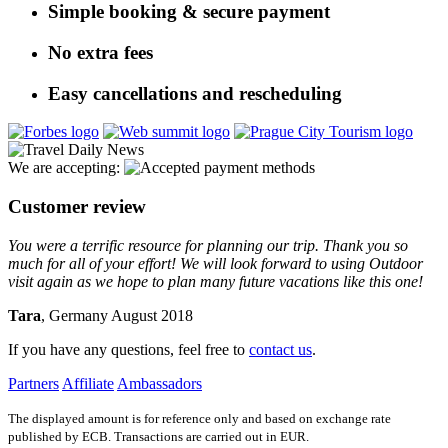
Simple booking & secure payment
No extra fees
Easy cancellations and rescheduling
We are accepting:
Customer review
You were a terrific resource for planning our trip. Thank you so
much for all of your effort! We will look forward to using Outdoor
visit again as we hope to plan many future vacations like this one!
Tara
, Germany August 2018
If you have any questions, feel free to
contact us
.
Partners
Affiliate
Ambassadors
The displayed amount is for reference only and based on exchange rate
published by ECB. Transactions are carried out in EUR.