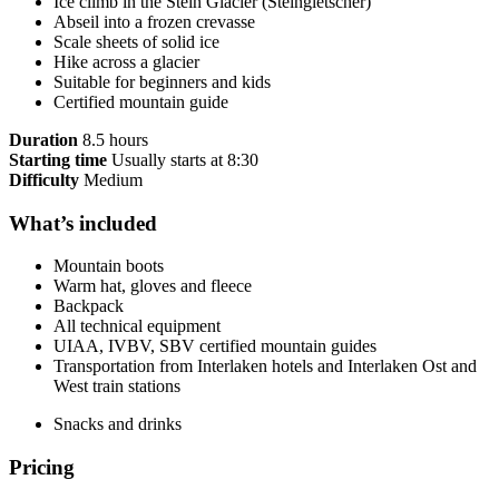
Ice climb in the Stein Glacier (Steingletscher)
Abseil into a frozen crevasse
Scale sheets of solid ice
Hike across a glacier
Suitable for beginners and kids
Certified mountain guide
Duration
8.5 hours
Starting time
Usually starts at 8:30
Difficulty
Medium
What’s included
Mountain boots
Warm hat, gloves and fleece
Backpack
All technical equipment
UIAA, IVBV, SBV certified mountain guides
Transportation from Interlaken hotels and Interlaken Ost and
West train stations
Snacks and drinks
Pricing