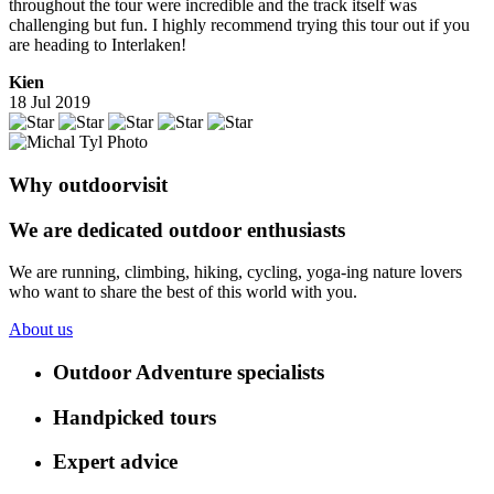
throughout the tour were incredible and the track itself was
challenging but fun. I highly recommend trying this tour out if you
are heading to Interlaken!
Kien
18 Jul 2019
Why outdoorvisit
We are dedicated outdoor enthusiasts
We are running, climbing, hiking, cycling, yoga-ing nature lovers
who want to share the best of this world with you.
About us
Outdoor Adventure specialists
Handpicked tours
Expert advice