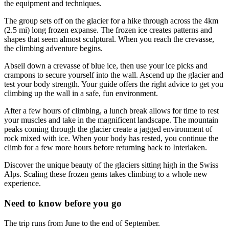
the equipment and techniques.
The group sets off on the glacier for a hike through across the 4km
(2.5 mi) long frozen expanse. The frozen ice creates patterns and
shapes that seem almost sculptural. When you reach the crevasse,
the climbing adventure begins.
Abseil down a crevasse of blue ice, then use your ice picks and
crampons to secure yourself into the wall. Ascend up the glacier and
test your body strength. Your guide offers the right advice to get you
climbing up the wall in a safe, fun environment.
After a few hours of climbing, a lunch break allows for time to rest
your muscles and take in the magnificent landscape. The mountain
peaks coming through the glacier create a jagged environment of
rock mixed with ice. When your body has rested, you continue the
climb for a few more hours before returning back to Interlaken.
Discover the unique beauty of the glaciers sitting high in the Swiss
Alps. Scaling these frozen gems takes climbing to a whole new
experience.
Need to know before you go
The trip runs from June to the end of September.