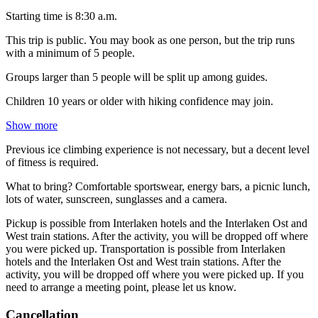
Starting time is 8:30 a.m.
This trip is public. You may book as one person, but the trip runs
with a minimum of 5 people.
Groups larger than 5 people will be split up among guides.
Children 10 years or older with hiking confidence may join.
Show more
Previous ice climbing experience is not necessary, but a decent level
of fitness is required.
What to bring? Comfortable sportswear, energy bars, a picnic lunch,
lots of water, sunscreen, sunglasses and a camera.
Pickup is possible from Interlaken hotels and the Interlaken Ost and
West train stations. After the activity, you will be dropped off where
you were picked up. Transportation is possible from Interlaken
hotels and the Interlaken Ost and West train stations. After the
activity, you will be dropped off where you were picked up. If you
need to arrange a meeting point, please let us know.
Cancellation