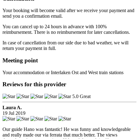
Your booking will become valid after we receive your payment and
send you a confirmation email.
You can cancel up to 24 hours in advance with 100%
reimbursement. There is no reimbursement for later cancellations.
In case of cancellation from our side due to bad weather, we will
return your payment in full.
Meeting point
Your accommodation or Interlaken Ost and West train stations
Reviews for this provider
5.0 Great
Laura A.
19 Jul 2019
Our guide Hano was fantastic! He was funny and knowledgeable
and really made our via ferrata that much better. The views