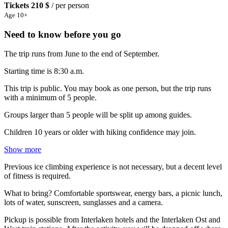
Tickets
210 $
/ per person
Age 10+
Need to know before you go
The trip runs from June to the end of September.
Starting time is 8:30 a.m.
This trip is public. You may book as one person, but the trip runs
with a minimum of 5 people.
Groups larger than 5 people will be split up among guides.
Children 10 years or older with hiking confidence may join.
Show more
Previous ice climbing experience is not necessary, but a decent level
of fitness is required.
What to bring? Comfortable sportswear, energy bars, a picnic lunch,
lots of water, sunscreen, sunglasses and a camera.
Pickup is possible from Interlaken hotels and the Interlaken Ost and