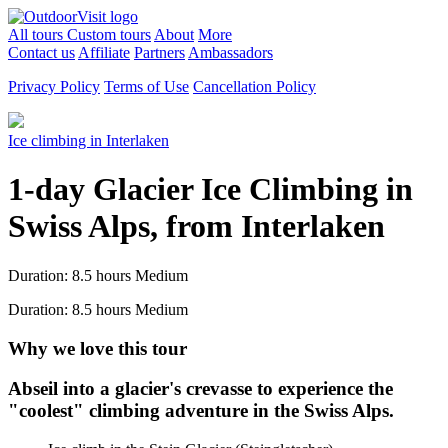
All tours
Custom tours
About
More
Contact us
Affiliate
Partners
Ambassadors
Privacy Policy
Terms of Use
Cancellation Policy
Ice climbing in Interlaken
1-day Glacier Ice Climbing in
Swiss Alps, from Interlaken
Duration: 8.5 hours
Medium
Duration: 8.5 hours
Medium
Why we love this tour
Abseil into a glacier's crevasse to experience the
"coolest" climbing adventure in the Swiss Alps.