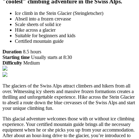
"coolest" climbing adventure in the Swiss Alps.
Ice climb in the Stein Glacier (Steingletscher)
Abseil into a frozen crevasse
Scale sheets of solid ice
Hike across a glacier
Suitable for beginners and kids
Certified mountain guide
Duration
8.5 hours
Starting time
Usually starts at 8:30
Difficulty
Medium
The glaciers of the Swiss Alps attract climbers and hikers from all
over. Witnessing icy sheets and massive frozen formations creates a
thrilling and unforgettable experience. Hike across the Stein Glacier
to abseil a route down the blue crevasses of the Swiss Alps and start
your unique climbing fun.
This glacial adventure welcomes those with or without ice climbing
experience. Your certified mountain guide brings all the necessary
equipment when he or she picks you up from your accommodation.
After about an hour-long drive to the glacier, you’re introduced to