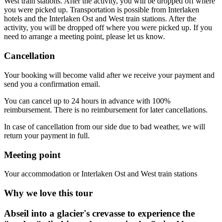
West train stations. After the activity, you will be dropped off where
you were picked up. Transportation is possible from Interlaken
hotels and the Interlaken Ost and West train stations. After the
activity, you will be dropped off where you were picked up. If you
need to arrange a meeting point, please let us know.
Cancellation
Your booking will become valid after we receive your payment and
send you a confirmation email.
You can cancel up to 24 hours in advance with 100%
reimbursement. There is no reimbursement for later cancellations.
In case of cancellation from our side due to bad weather, we will
return your payment in full.
Meeting point
Your accommodation or Interlaken Ost and West train stations
Why we love this tour
Abseil into a glacier's crevasse to experience the